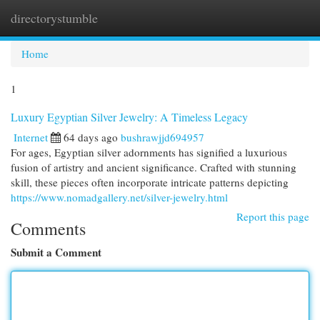
directorystumble
Togg
navi
Home
1
Luxury Egyptian Silver Jewelry: A Timeless Legacy
Internet
64 days ago
bushrawjjd694957
For ages, Egyptian silver adornments has signified a luxurious
fusion of artistry and ancient significance. Crafted with stunning
skill, these pieces often incorporate intricate patterns depicting
https://www.nomadgallery.net/silver-jewelry.html
Report this page
Comments
Submit a Comment