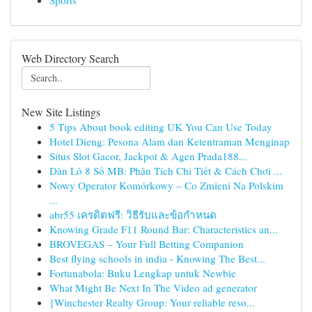
Sports
Web Directory Search
New Site Listings
5 Tips About book editing UK You Can Use Today
Hotel Dieng: Pesona Alam dan Ketentraman Menginap
Situs Slot Gacor, Jackpot & Agen Prada188...
Dàn Lô 8 Số MB: Phân Tích Chi Tiết & Cách Chơi ...
Nowy Operator Komórkowy – Co Zmieni Na Polskim
...
abr55 เครดิตฟรี: วิธีรับและข้อกำหนด
Knowing Grade F11 Round Bar: Characteristics an...
BROVEGAS – Your Full Betting Companion
Best flying schools in india - Knowing The Best...
Fortunabola: Buku Lengkap untuk Newbie
What Might Be Next In The Video ad generator
{Winchester Realty Group: Your reliable reso...