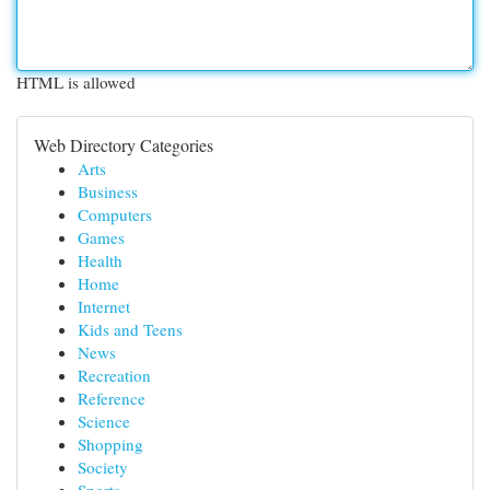
HTML is allowed
Web Directory Categories
Arts
Business
Computers
Games
Health
Home
Internet
Kids and Teens
News
Recreation
Reference
Science
Shopping
Society