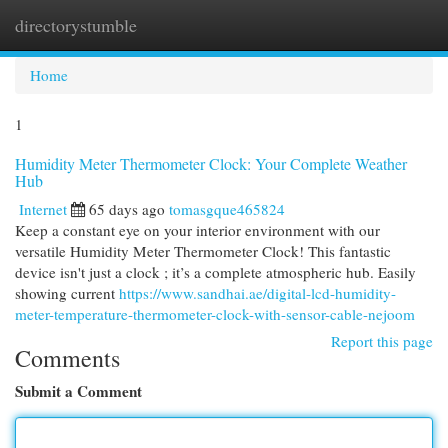
directorystumble
Togg
navi
Home
1
Humidity Meter Thermometer Clock: Your Complete Weather
Hub
Internet
65 days ago
tomasgque465824
Keep a constant eye on your interior environment with our
versatile Humidity Meter Thermometer Clock! This fantastic
device isn't just a clock ; it’s a complete atmospheric hub. Easily
showing current
https://www.sandhai.ae/digital-lcd-humidity-
meter-temperature-thermometer-clock-with-sensor-cable-nejoom
Report this page
Comments
Submit a Comment