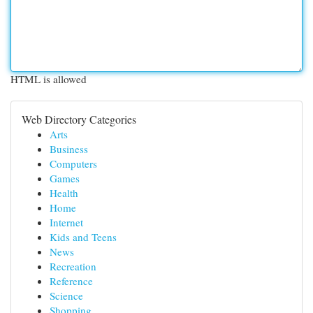
HTML is allowed
Web Directory Categories
Arts
Business
Computers
Games
Health
Home
Internet
Kids and Teens
News
Recreation
Reference
Science
Shopping