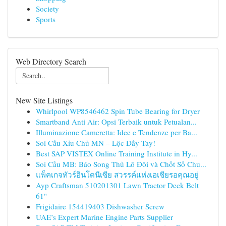
Society
Sports
Web Directory Search
New Site Listings
Whirlpool WP8546462 Spin Tube Bearing for Dryer
Smartband Anti Air: Opsi Terbaik untuk Petualan...
Illuminazione Cameretta: Idee e Tendenze per Ba...
Soi Cầu Xỉu Chủ MN – Lộc Đầy Tay!
Best SAP VISTEX Online Training Institute in Hy...
Soi Cầu MB: Báo Song Thủ Lô Đôi và Chốt Số Chu...
แพ็คเกจทัวร์อินโดนีเซีย สวรรค์แห่งเอเชียรอคุณอยู่
Ayp Craftsman 510201301 Lawn Tractor Deck Belt
61"
Frigidaire 154419403 Dishwasher Screw
UAE’s Expert Marine Engine Parts Supplier