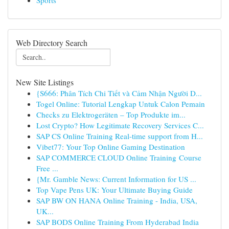
Sports
Web Directory Search
New Site Listings
{S666: Phân Tích Chi Tiết và Cảm Nhận Người D...
Togel Online: Tutorial Lengkap Untuk Calon Pemain
Checks zu Elektrogeräten – Top Produkte im...
Lost Crypto? How Legitimate Recovery Services C...
SAP CS Online Training Real-time support from H...
Vibet77: Your Top Online Gaming Destination
SAP COMMERCE CLOUD Online Training Course
Free ...
{Mr. Gamble News: Current Information for US ...
Top Vape Pens UK: Your Ultimate Buying Guide
SAP BW ON HANA Online Training - India, USA,
UK...
SAP BODS Online Training From Hyderabad India