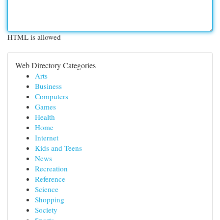
HTML is allowed
Web Directory Categories
Arts
Business
Computers
Games
Health
Home
Internet
Kids and Teens
News
Recreation
Reference
Science
Shopping
Society