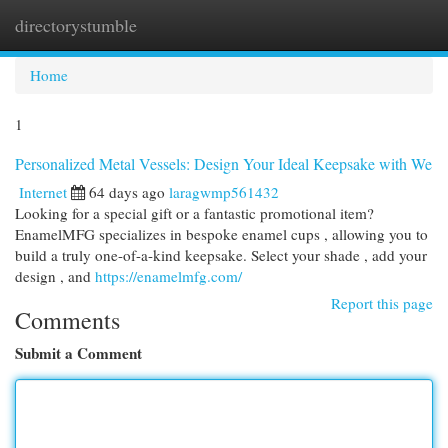
directorystumble
Togg
navi
Home
1
Personalized Metal Vessels: Design Your Ideal Keepsake with We
Internet
64 days ago
laragwmp561432
Looking for a special gift or a fantastic promotional item?
EnamelMFG specializes in bespoke enamel cups , allowing you to
build a truly one-of-a-kind keepsake. Select your shade , add your
design , and
https://enamelmfg.com/
Report this page
Comments
Submit a Comment