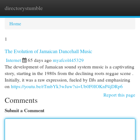
directorystumble
Togg
navi
Home
1
The Evolution of Jamaican Dancehall Music
Internet
65 days ago
myafcol445329
The development of Jamaican sound system music is a captivating
story, starting in the 1980s from the declining roots reggae scene .
Initially, it was a raw expression, fueled by DJs and emphasizing
on
https://youtu.be/rTmbYk3wJuw?si=Ub0F0IOKnP4jDRp6
Report this page
Comments
Submit a Comment