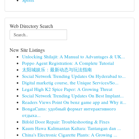
Sports
Web Directory Search
New Site Listings
Unlocking Shilajit: A Manual to Advantages & UK...
Poppo Agent Registration: A Complete Tutorial
太阳城娱乐：最新动态与玩法指南
Social Network Trending Updates On Hyderabad to...
Digital marketig course, the Unique Services/So...
Legal High K2 Spice Paper: A Growing Threat
Social Network Trending Updates On Best Implant...
Readers Views Point On benz game app and Why it...
BongaCams: удобный формат интерактивного
отдыха...
Bifold Door Repair: Troubleshooting & Fixes
Kaum Hawa Kalimantan Kaltara: Tantangan dan ...
China's Electronic Cigarette Plants: A Growing ...