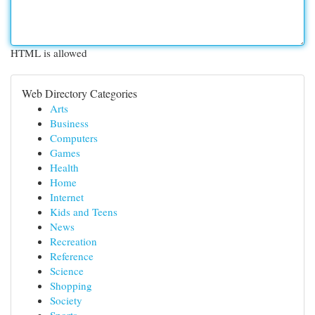
HTML is allowed
Web Directory Categories
Arts
Business
Computers
Games
Health
Home
Internet
Kids and Teens
News
Recreation
Reference
Science
Shopping
Society