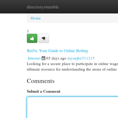
directorystumble
Home
New Site Listings
Add Site
Cat
Home
1
Bet5u: Your Guide to Online Betting
Internet
65 days ago
myanjhx511215
Looking for a secure place to participate in online wag
ultimate resource for understanding the arena of onlin
Comments
Submit a Comment