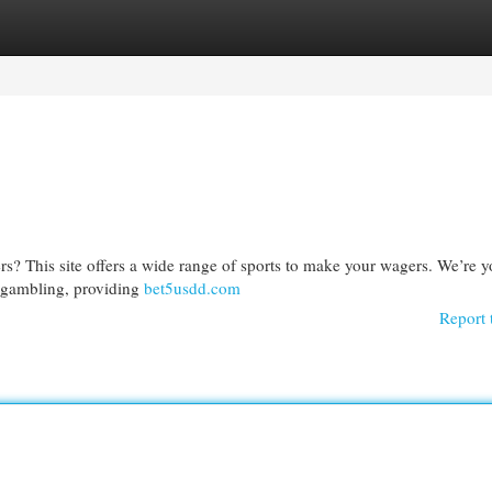
egories
Register
Login
ers? This site offers a wide range of sports to make your wagers. We’re y
e gambling, providing
bet5usdd.com
Report 