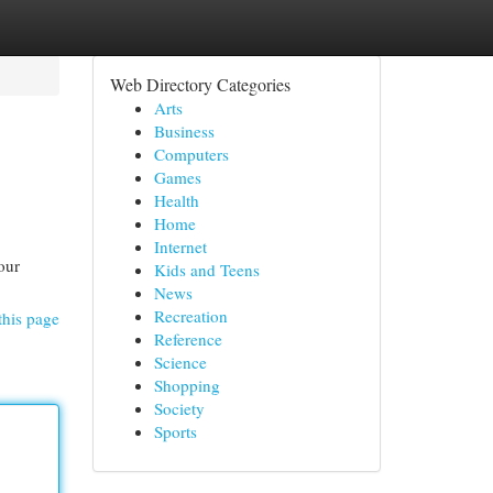
Web Directory Categories
Arts
Business
Computers
Games
Health
Home
Internet
our
Kids and Teens
News
Recreation
this page
Reference
Science
Shopping
Society
Sports