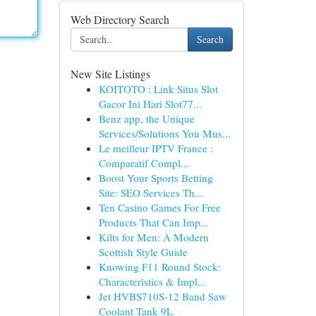
Web Directory Search
Search
New Site Listings
KOITOTO : Link Situs Slot
Gacor Ini Hari Slot77...
Benz app, the Unique
Services/Solutions You Mus...
Le meilleur IPTV France :
Comparatif Compl...
Boost Your Sports Betting
Site: SEO Services Th...
Ten Casino Games For Free
Products That Can Imp...
Kilts for Men: A Modern
Scottish Style Guide
Knowing F11 Round Stock:
Characteristics & Impl...
Jet HVBS710S-12 Band Saw
Coolant Tank 9L