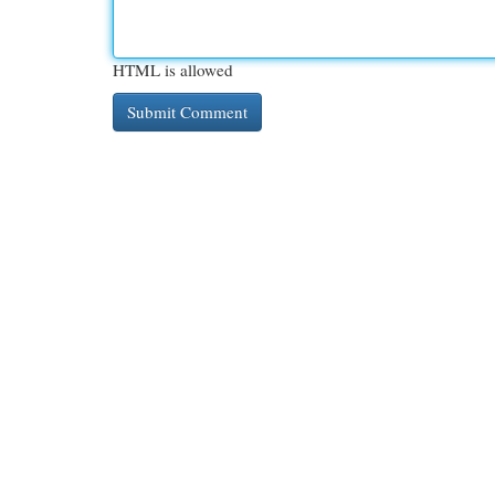
HTML is allowed