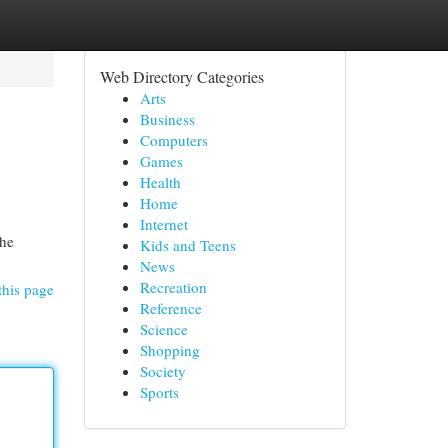
Web Directory Categories
Arts
Business
Computers
Games
Health
Home
Internet
the
Kids and Teens
News
Recreation
this page
Reference
Science
Shopping
Society
Sports