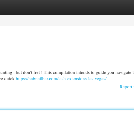
egories
Register
Login
unting , but don't fret ! This compilation intends to guide you navigate 
ive quick
https://nabnailbar.com/lash-extensions-las-vegas/
Report 