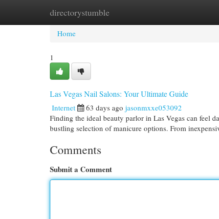
directorystumble
Home
New Site Listings
Add Site
Cat
Home
1
Las Vegas Nail Salons: Your Ultimate Guide
Internet
63 days ago
jasonmxxe053092
Finding the ideal beauty parlor in Las Vegas can feel da
bustling selection of manicure options. From inexpens
Comments
Submit a Comment