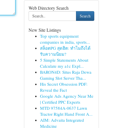
Web Directory Search
Search
New Site Listings
Top sports equipment
companies in india, sports...
สล็อตPG สุดฮิต: ทำไมถึงได้
รับความนิยม?
5 Simple Statements About
Calculate my a1c Expl...
BARON4D: Situs Raja Dewa
Gaming Slot Server Tha...
His Secret Obsession PDF:
Reveal the Fact
Google Ads Agency Near Me
| Certified PPC Experts
MTD 97584A-0637 Lawn
Tractor Right Hand Front A...
AIM: Advaita Integrated
Medicine