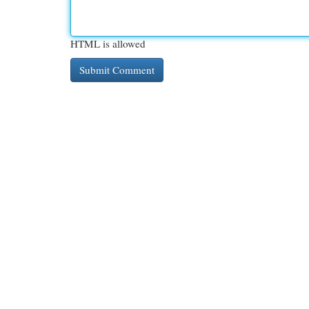
HTML is allowed