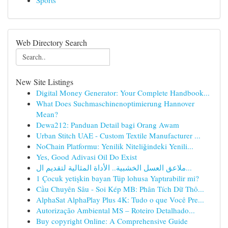
Sports
Web Directory Search
New Site Listings
Digital Money Generator: Your Complete Handbook...
What Does Suchmaschinenoptimierung Hannover
Mean?
Dewa212: Panduan Detail bagi Orang Awam
Urban Stitch UAE - Custom Textile Manufacturer ...
NoChain Platformu: Yenilik Niteliğindeki Yenili...
Yes, Good Adivasi Oil Do Exist
ملاعق العسل الخشبية.. الأداة المثالية لتقديم ال...
1 Çocuk yetişkin bayan Tüp lohusa Yaptırabilir mi?
Cầu Chuyên Sâu - Soi Kép MB: Phân Tích Dữ Thô...
AlphaSat AlphaPlay Plus 4K: Tudo o que Você Pre...
Autorização Ambiental MS – Roteiro Detalhado...
Buy copyright Online: A Comprehensive Guide