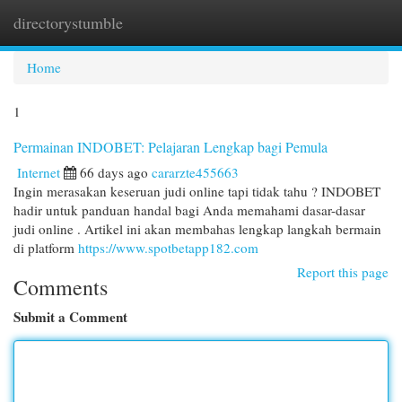
directorystumble
Togg
navi
Home
1
Permainan INDOBET: Pelajaran Lengkap bagi Pemula
Internet
66 days ago
cararzte455663
Ingin merasakan keseruan judi online tapi tidak tahu ? INDOBET
hadir untuk panduan handal bagi Anda memahami dasar-dasar
judi online . Artikel ini akan membahas lengkap langkah bermain
di platform
https://www.spotbetapp182.com
Report this page
Comments
Submit a Comment