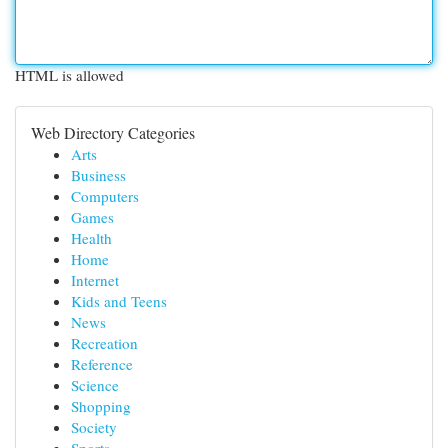
HTML is allowed
Web Directory Categories
Arts
Business
Computers
Games
Health
Home
Internet
Kids and Teens
News
Recreation
Reference
Science
Shopping
Society