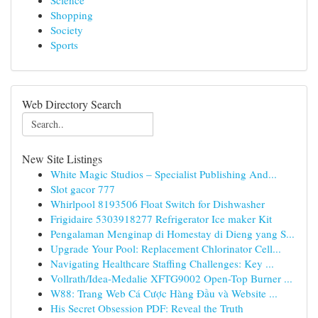
Science
Shopping
Society
Sports
Web Directory Search
New Site Listings
White Magic Studios – Specialist Publishing And...
Slot gacor 777
Whirlpool 8193506 Float Switch for Dishwasher
Frigidaire 5303918277 Refrigerator Ice maker Kit
Pengalaman Menginap di Homestay di Dieng yang S...
Upgrade Your Pool: Replacement Chlorinator Cell...
Navigating Healthcare Staffing Challenges: Key ...
Vollrath/Idea-Medalie XFTG9002 Open-Top Burner ...
W88: Trang Web Cá Cược Hàng Đầu và Website ...
His Secret Obsession PDF: Reveal the Truth