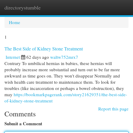
directorystumble
Togg
navi
Home
1
The Best Side of Kidney Stone Treatment
Internet
62 days ago
waltw752mrx7
Contrary To umbilical hernias in babies, these hernias will
probably increase more substantial and turn out to be far more
awkward as time goes on. They won't disappear Normally and
wish health care treatment to maintenance them. To look for
troubles (like incarceration or perhaps a bowel obstruction), they
may
https://bookmarkpagerank.com/story21629351/the-best-side-
of-kidney-stone-treatment
Report this page
Comments
Submit a Comment