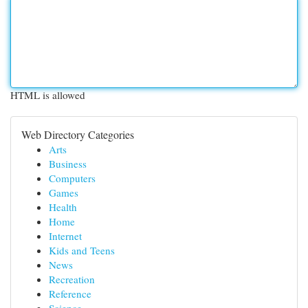
HTML is allowed
Web Directory Categories
Arts
Business
Computers
Games
Health
Home
Internet
Kids and Teens
News
Recreation
Reference