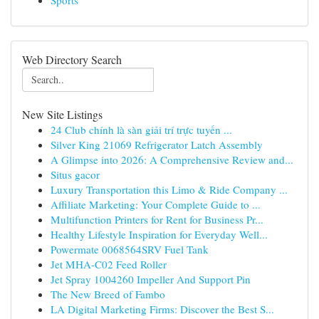
Sports
Web Directory Search
New Site Listings
24 Club chính là sàn giải trí trực tuyến ...
Silver King 21069 Refrigerator Latch Assembly
A Glimpse into 2026: A Comprehensive Review and...
Situs gacor
Luxury Transportation this Limo & Ride Company ...
Affiliate Marketing: Your Complete Guide to ...
Multifunction Printers for Rent for Business Pr...
Healthy Lifestyle Inspiration for Everyday Well...
Powermate 0068564SRV Fuel Tank
Jet MHA-C02 Feed Roller
Jet Spray 1004260 Impeller And Support Pin
The New Breed of Fambo
LA Digital Marketing Firms: Discover the Best S...