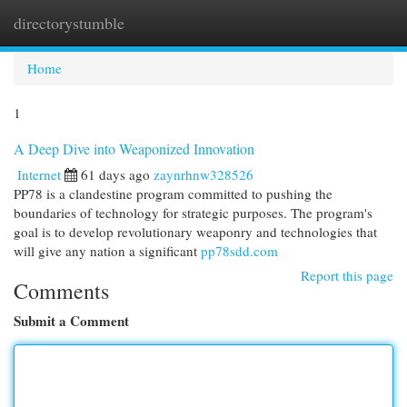
directorystumble
Togg
navi
Home
1
A Deep Dive into Weaponized Innovation
Internet
61 days ago
zaynrhnw328526
PP78 is a clandestine program committed to pushing the
boundaries of technology for strategic purposes. The program's
goal is to develop revolutionary weaponry and technologies that
will give any nation a significant
pp78sdd.com
Report this page
Comments
Submit a Comment