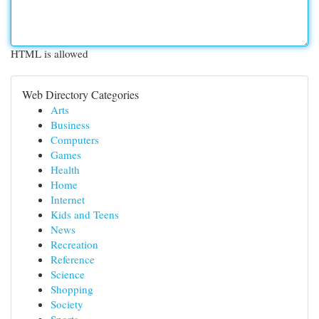
HTML is allowed
Web Directory Categories
Arts
Business
Computers
Games
Health
Home
Internet
Kids and Teens
News
Recreation
Reference
Science
Shopping
Society