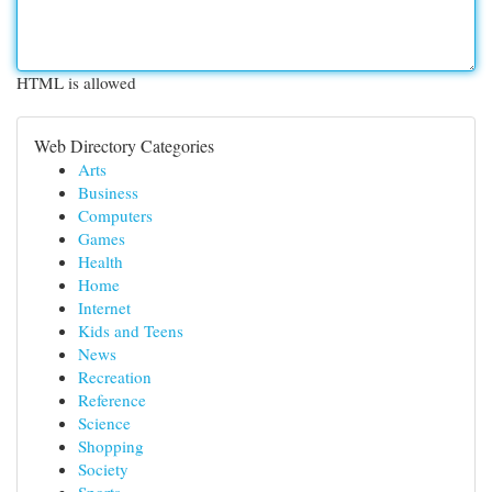
HTML is allowed
Web Directory Categories
Arts
Business
Computers
Games
Health
Home
Internet
Kids and Teens
News
Recreation
Reference
Science
Shopping
Society