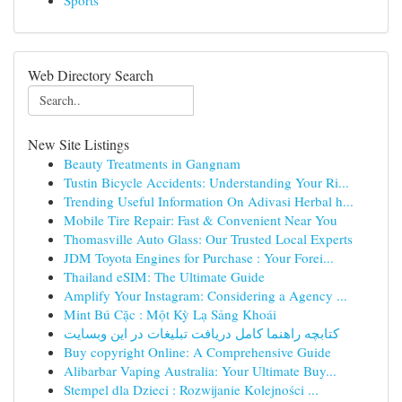
Sports
Web Directory Search
New Site Listings
Beauty Treatments in Gangnam
Tustin Bicycle Accidents: Understanding Your Ri...
Trending Useful Information On Adivasi Herbal h...
Mobile Tire Repair: Fast & Convenient Near You
Thomasville Auto Glass: Our Trusted Local Experts
JDM Toyota Engines for Purchase : Your Forei...
Thailand eSIM: The Ultimate Guide
Amplify Your Instagram: Considering a Agency ...
Mint Bú Cặc : Một Kỳ Lạ Sảng Khoái
کتابچه راهنما کامل دریافت تبلیغات در این وبسایت
Buy copyright Online: A Comprehensive Guide
Alibarbar Vaping Australia: Your Ultimate Buy...
Stempel dla Dzieci : Rozwijanie Kolejności ...