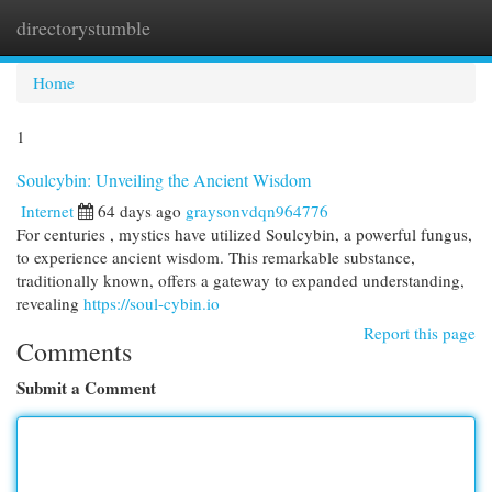
directorystumble
Togg
navi
Home
1
Soulcybin: Unveiling the Ancient Wisdom
Internet
64 days ago
graysonvdqn964776
For centuries , mystics have utilized Soulcybin, a powerful fungus,
to experience ancient wisdom. This remarkable substance,
traditionally known, offers a gateway to expanded understanding,
revealing
https://soul-cybin.io
Report this page
Comments
Submit a Comment