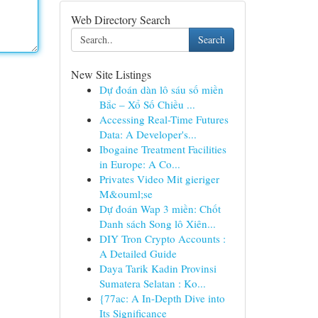
Web Directory Search
Search
New Site Listings
Dự đoán dàn lô sáu số miền
Bắc – Xổ Số Chiều ...
Accessing Real-Time Futures
Data: A Developer's...
Ibogaine Treatment Facilities
in Europe: A Co...
Privates Video Mit gieriger
M&ouml;se
Dự đoán Wap 3 miền: Chốt
Danh sách Song lô Xiên...
DIY Tron Crypto Accounts :
A Detailed Guide
Daya Tarik Kadin Provinsi
Sumatera Selatan : Ko...
{77ac: A In-Depth Dive into
Its Significance