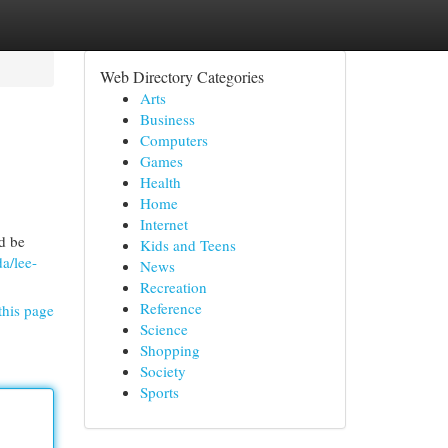
Web Directory Categories
Arts
Business
Computers
Games
Health
Home
Internet
d be
Kids and Teens
a/lee-
News
Recreation
Reference
this page
Science
Shopping
Society
Sports