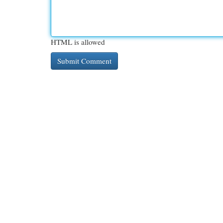
HTML is allowed