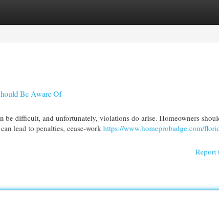
egories
Register
Login
Should Be Aware Of
n be difficult, and unfortunately, violations do arise. Homeowners shoul
can lead to penalties, cease-work
https://www.homeprobadge.com/florid
Report 