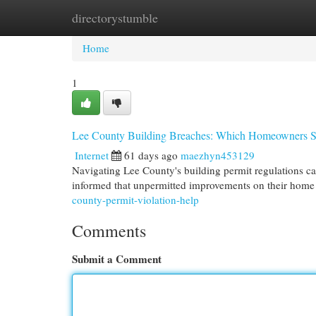
directorystumble
Home
New Site Listings
Add Site
Cat
Home
1
Lee County Building Breaches: Which Homeowners 
Internet
61 days ago
maezhyn453129
Navigating Lee County's building permit regulations ca
informed that unpermitted improvements on their home 
county-permit-violation-help
Comments
Submit a Comment