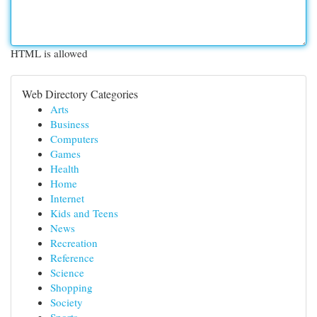
HTML is allowed
Web Directory Categories
Arts
Business
Computers
Games
Health
Home
Internet
Kids and Teens
News
Recreation
Reference
Science
Shopping
Society