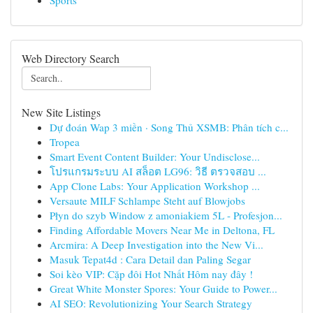
Sports
Web Directory Search
New Site Listings
Dự đoán Wap 3 miền · Song Thủ XSMB: Phân tích c...
Tropea
Smart Event Content Builder: Your Undisclose...
โปรแกรมระบบ AI สล็อต LG96: วิธี ตรวจสอบ ...
App Clone Labs: Your Application Workshop ...
Versaute MILF Schlampe Steht auf Blowjobs
Płyn do szyb Window z amoniakiem 5L - Profesjon...
Finding Affordable Movers Near Me in Deltona, FL
Arcmira: A Deep Investigation into the New Vi...
Masuk Tepat4d : Cara Detail dan Paling Segar
Soi kèo VIP: Cặp đôi Hot Nhất Hôm nay đây !
Great White Monster Spores: Your Guide to Power...
AI SEO: Revolutionizing Your Search Strategy