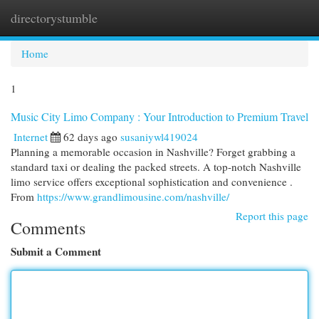
directorystumble
Togg
navi
Home
1
Music City Limo Company : Your Introduction to Premium Travel
Internet
62 days ago
susaniywl419024
Planning a memorable occasion in Nashville? Forget grabbing a
standard taxi or dealing the packed streets. A top-notch Nashville
limo service offers exceptional sophistication and convenience .
From
https://www.grandlimousine.com/nashville/
Report this page
Comments
Submit a Comment