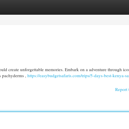
egories
Register
Login
ould create unforgettable memories. Embark on a adventure through ico
us pachyderms ,
https://easybudgetsafaris.com/trips/5-days-best-kenya-saf
Report 