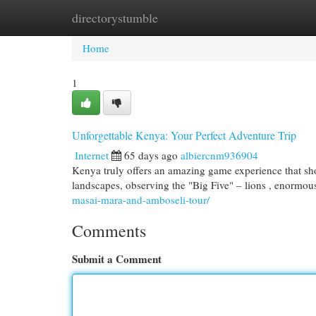
directorystumble
Home
New Site Listings
Add Site
Cat
Home
1
Unforgettable Kenya: Your Perfect Adventure Trip
Internet
65 days ago
albiercnm936904
Kenya truly offers an amazing game experience that sh
landscapes, observing the "Big Five" – lions , enormo
masai-mara-and-amboseli-tour/
Comments
Submit a Comment