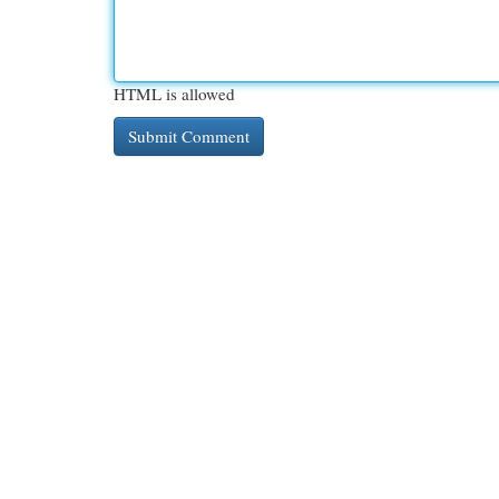
HTML is allowed