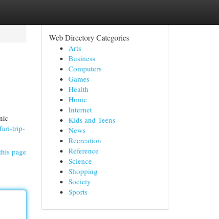
Web Directory Categories
Arts
Business
Computers
Games
Health
Home
Internet
nic
Kids and Teens
ari-trip-
News
Recreation
Reference
this page
Science
Shopping
Society
Sports