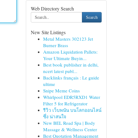
Web Directory Search
Search
New Site Listings
Metal Masters 302123 Jet
Burner Brass
Amazon Liquidation Pallets:
Your Ultimate Buyin...
Best book publisher in delhi,
ncert latest publ...
Backlinks français : Le guide
ultime
Snipe Meme Coins
Whirlpool EDR5RXD1 Water
Filter 5 for Refrigerator
รีวิว เว็บพนัน บนโลกออนไลน์
ซึ่ง น่าสนใจ
New BEL Road Spa | Body
Massage & Wellness Center
Best Quotation Management