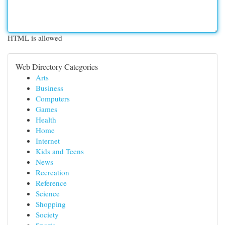
HTML is allowed
Web Directory Categories
Arts
Business
Computers
Games
Health
Home
Internet
Kids and Teens
News
Recreation
Reference
Science
Shopping
Society