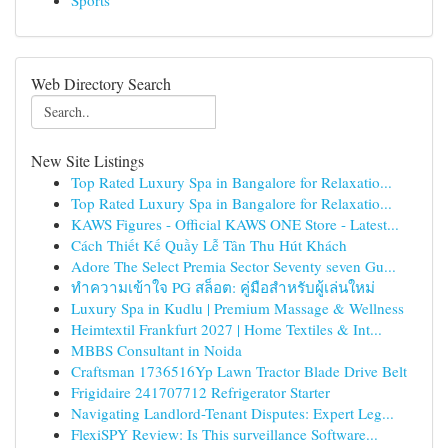
Sports
Web Directory Search
New Site Listings
Top Rated Luxury Spa in Bangalore for Relaxatio...
Top Rated Luxury Spa in Bangalore for Relaxatio...
KAWS Figures - Official KAWS ONE Store - Latest...
Cách Thiết Kế Quầy Lễ Tân Thu Hút Khách
Adore The Select Premia Sector Seventy seven Gu...
ทำความเข้าใจ PG สล็อต: คู่มือสำหรับผู้เล่นใหม่
Luxury Spa in Kudlu | Premium Massage & Wellness
Heimtextil Frankfurt 2027 | Home Textiles & Int...
MBBS Consultant in Noida
Craftsman 1736516Yp Lawn Tractor Blade Drive Belt
Frigidaire 241707712 Refrigerator Starter
Navigating Landlord-Tenant Disputes: Expert Leg...
FlexiSPY Review: Is This surveillance Software...