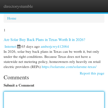
directorystumble
Togg
navi
Home
1
Are Solar Buy Back Plans in Texas Worth It in 2026?
Internet
65 days ago
amberjcwy412064
In 2026, solar buy back plans in Texas can be worth it, but only
under the right conditions. Because Texas does not have a
statewide net metering policy, homeowners rely heavily on retail
electric providers (REPs)
https://solarsme.com/solarsme-texas/
Report this page
Comments
Submit a Comment