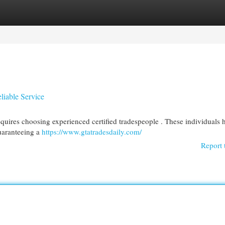
egories
Register
Login
liable Service
quires choosing experienced certified tradespeople . These individuals 
uaranteeing a
https://www.gtatradesdaily.com/
Report 