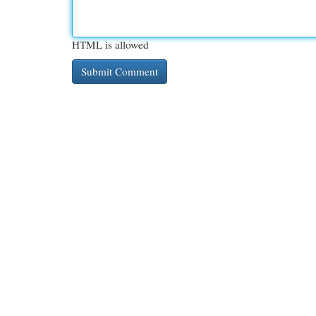
HTML is allowed