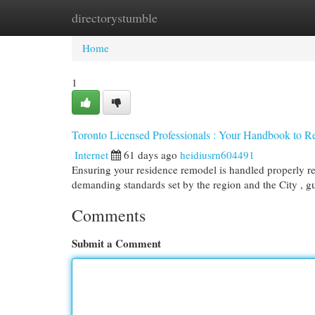
directorystumble
Home
New Site Listings
Add Site
Cat
Home
1
Toronto Licensed Professionals : Your Handbook to Re
Internet
61 days ago
heidiusrn604491
Ensuring your residence remodel is handled properly re
demanding standards set by the region and the City , g
Comments
Submit a Comment