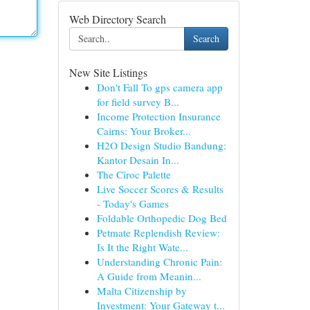
Web Directory Search
Search
New Site Listings
Don't Fall To gps camera app
for field survey B...
Income Protection Insurance
Cairns: Your Broker...
H2O Design Studio Bandung:
Kantor Desain In...
The Cîroc Palette
Live Soccer Scores & Results
- Today's Games
Foldable Orthopedic Dog Bed
Petmate Replendish Review:
Is It the Right Wate...
Understanding Chronic Pain:
A Guide from Meanin...
Malta Citizenship by
Investment: Your Gateway t...