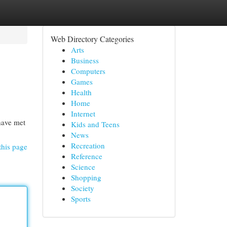
Web Directory Categories
Arts
Business
Computers
Games
Health
Home
Internet
have met
Kids and Teens
News
Recreation
this page
Reference
Science
Shopping
Society
Sports