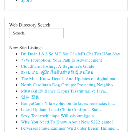
Sports
Web Directory Search
New Site Listings
Dự Đoán Lô 3 Số MT Soi Cầu MB Chi Tiết Hôm Nay
77W Promotion: Your Path to Advancement
Cloudflare Hosting: A Beginner's Guide
88kk เกม: คู่มือเริ่มต้นสำหรับผู้เล่นใหม่
The Must Know Details And Updates on digital ma...
North Carolina's Dog Groups: Protecting Neighbo...
Müstakil Ev Bahçe Kapısı Tasarımları ve Fiya...
일본 꿀팁
BongaCams Y la evolución de las experiencias in...
Latest Update: Local Clinic Confronts Staf...
Sexy Teenyschlampe Will v&ouml;geln
Why You Need To Know About New 5222 game?
Perverses Frauenzimmer Wird unter freiem Himmel...