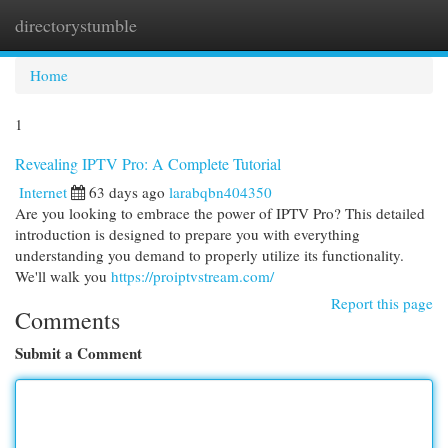
directorystumble
Togg
navi
Home
1
Revealing IPTV Pro: A Complete Tutorial
Internet
63 days ago
larabqbn404350
Are you looking to embrace the power of IPTV Pro? This detailed
introduction is designed to prepare you with everything
understanding you demand to properly utilize its functionality.
We'll walk you
https://proiptvstream.com/
Report this page
Comments
Submit a Comment