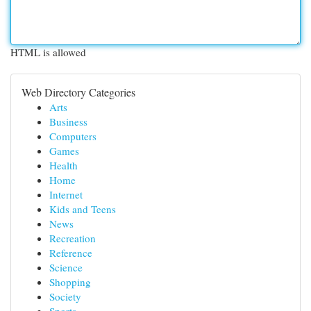
HTML is allowed
Web Directory Categories
Arts
Business
Computers
Games
Health
Home
Internet
Kids and Teens
News
Recreation
Reference
Science
Shopping
Society