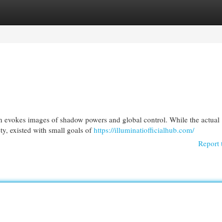
egories
Register
Login
ten evokes images of shadow powers and global control. While the actual
ty, existed with small goals of
https://illuminatiofficialhub.com/
Report 