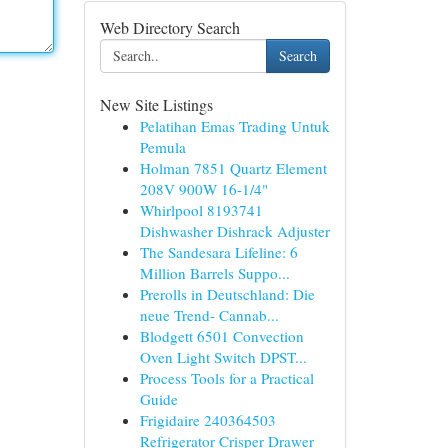
Web Directory Search
Search
New Site Listings
Pelatihan Emas Trading Untuk
Pemula
Holman 7851 Quartz Element
208V 900W 16-1/4"
Whirlpool 8193741
Dishwasher Dishrack Adjuster
The Sandesara Lifeline: 6
Million Barrels Suppo...
Prerolls in Deutschland: Die
neue Trend- Cannab...
Blodgett 6501 Convection
Oven Light Switch DPST...
Process Tools for a Practical
Guide
Frigidaire 240364503
Refrigerator Crisper Drawer