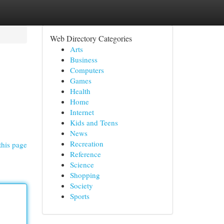
Web Directory Categories
Arts
Business
Computers
Games
Health
Home
Internet
Kids and Teens
News
Recreation
this page
Reference
Science
Shopping
Society
Sports