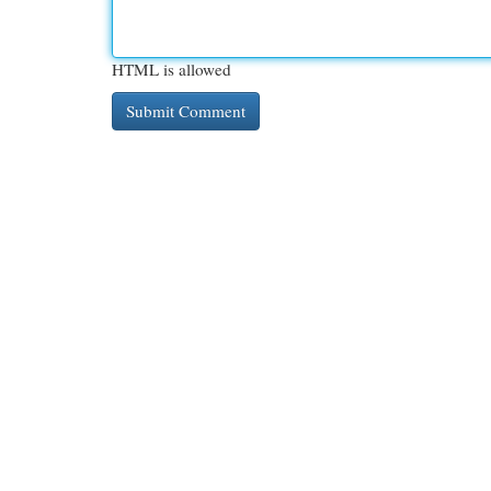
HTML is allowed