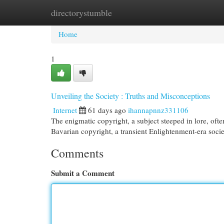
directorystumble
Home
New Site Listings
Add Site
Cat
Home
1
Unveiling the Society : Truths and Misconceptions
Internet
61 days ago
ihannapnnz331106
The enigmatic copyright, a subject steeped in lore, of
Bavarian copyright, a transient Enlightenment-era socie
Comments
Submit a Comment