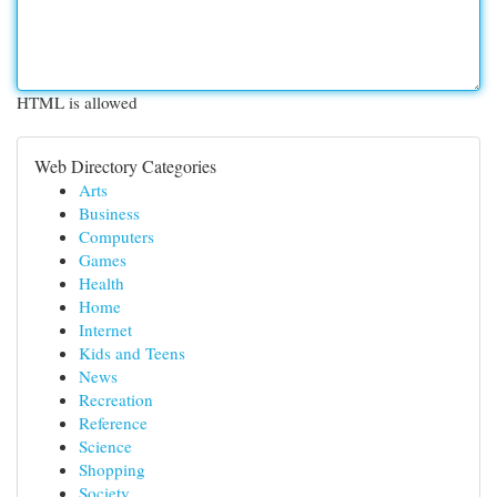
HTML is allowed
Web Directory Categories
Arts
Business
Computers
Games
Health
Home
Internet
Kids and Teens
News
Recreation
Reference
Science
Shopping
Society