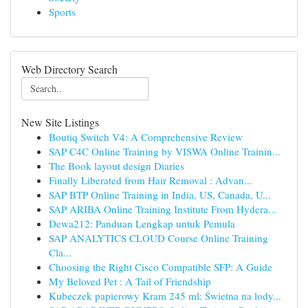
Sports
Web Directory Search
New Site Listings
Boutiq Switch V4: A Comprehensive Review
SAP C4C Online Training by VISWA Online Trainin...
The Book layout design Diaries
Finally Liberated from Hair Removal : Advan...
SAP BTP Online Training in India, US, Canada, U...
SAP ARIBA Online Training Institute From Hydera...
Dewa212: Panduan Lengkap untuk Pemula
SAP ANALYTICS CLOUD Course Online Training
Cla...
Choosing the Right Cisco Compatible SFP: A Guide
My Beloved Pet : A Tail of Friendship
Kubeczek papierowy Kram 245 ml: Świetna na lody...