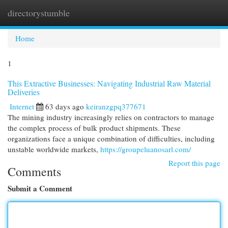
directorystumble
Togg
navi
Home
1
This Extractive Businesses: Navigating Industrial Raw Material
Deliveries
Internet
63 days ago
keiranzgpq377671
The mining industry increasingly relies on contractors to manage
the complex process of bulk product shipments. These
organizations face a unique combination of difficulties, including
unstable worldwide markets,
https://groupeluanosarl.com/
Report this page
Comments
Submit a Comment