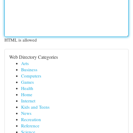
HTML is allowed
Web Directory Categories
Arts
Business
Computers
Games
Health
Home
Internet
Kids and Teens
News
Recreation
Reference
Science