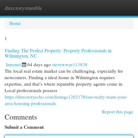
directorystumble
Togg
navi
Home
1
Finding The Perfect Property: Property Professionals in
Wilmington, NC
Internet
64 days ago
stevewwye113838
The local real estate market can be challenging, especially for
newcomers. Finding a ideal home in Wilmington requires
expertise, and that’s where reputable property agents come in.
Local professionals possess
https://directoryecho.com/listings1202178/our-realty-team-your-
area-housing-professionals
Report this page
Comments
Submit a Comment