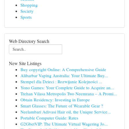
Shopping
Society
Sports
Web Directory Search
New Site Listings
Buy copyright Online: A Comprehensive Guide
Alibarbar Vaping Australia: Your Ultimate Buy...
Stempel dla Dzieci : Rozwijanie Kolejności ...
Yono Games: Your Complete Guide to Acquire an...
Trehan Vilasa Metropolis Two Neemrana – A Promi...
Obtain Residency: Investing in Europe
Smart Glasses: The Future of Wearable Gear ?
Neelambari Adivasi Hair oil, the Unique Service...
Portable Computer Guide: Rates
G2GbetVIP: The Ultimate Virtual Wagering Jo...