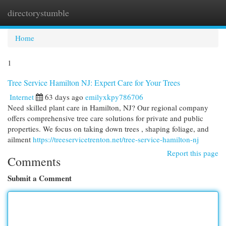
directorystumble
Togg
navi
Home
1
Tree Service Hamilton NJ: Expert Care for Your Trees
Internet
63 days ago
emilyxkpy786706
Need skilled plant care in Hamilton, NJ? Our regional company
offers comprehensive tree care solutions for private and public
properties. We focus on taking down trees , shaping foliage, and
ailment
https://treeservicetrenton.net/tree-service-hamilton-nj
Report this page
Comments
Submit a Comment