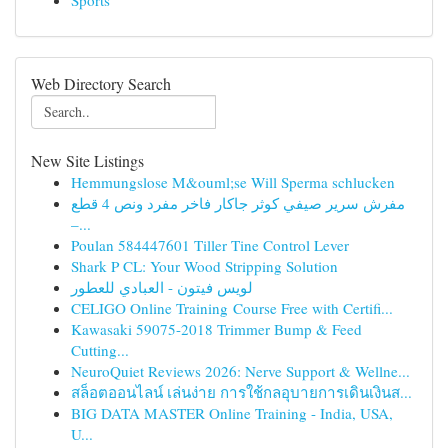
Sports
Web Directory Search
New Site Listings
Hemmungslose M&ouml;se Will Sperma schlucken
مفرش سرير صيفي كوثر جاكار فاخر مفرد ونص 4 قطع
–...
Poulan 584447601 Tiller Tine Control Lever
Shark P CL: Your Wood Stripping Solution
لويس فيتون - العبادي للعطور
CELIGO Online Training Course Free with Certifi...
Kawasaki 59075-2018 Trimmer Bump & Feed
Cutting...
NeuroQuiet Reviews 2026: Nerve Support & Wellne...
สล็อตออนไลน์ เล่นง่าย การใช้กลอุบายการเดินเงินส...
BIG DATA MASTER Online Training - India, USA,
U...