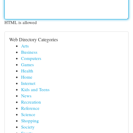
HTML is allowed
Web Directory Categories
Arts
Business
Computers
Games
Health
Home
Internet
Kids and Teens
News
Recreation
Reference
Science
Shopping
Society