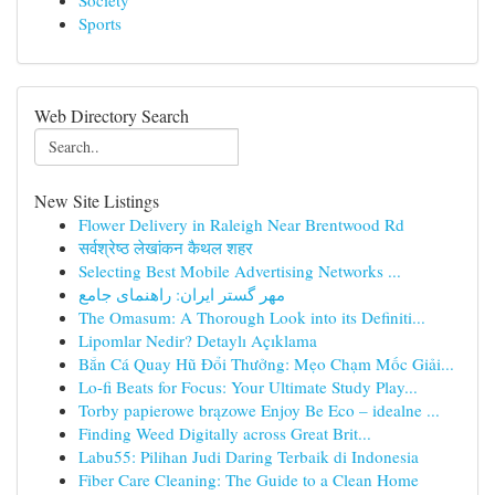
Society
Sports
Web Directory Search
New Site Listings
Flower Delivery in Raleigh Near Brentwood Rd
सर्वश्रेष्ठ लेखांकन कैथल शहर
Selecting Best Mobile Advertising Networks ...
مهر گستر ایران: راهنمای جامع
The Omasum: A Thorough Look into its Definiti...
Lipomlar Nedir? Detaylı Açıklama
Bắn Cá Quay Hũ Đổi Thưởng: Mẹo Chạm Mốc Giải...
Lo-fi Beats for Focus: Your Ultimate Study Play...
Torby papierowe brązowe Enjoy Be Eco – idealne ...
Finding Weed Digitally across Great Brit...
Labu55: Pilihan Judi Daring Terbaik di Indonesia
Fiber Care Cleaning: The Guide to a Clean Home