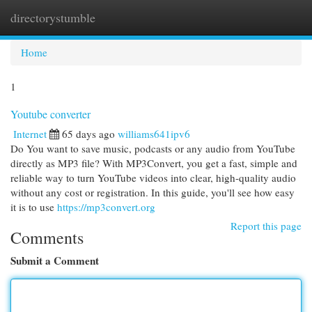
directorystumble
Togg
navi
Home
1
Youtube converter
Internet
65 days ago
williams641ipv6
Do You want to save music, podcasts or any audio from YouTube
directly as MP3 file? With MP3Convert, you get a fast, simple and
reliable way to turn YouTube videos into clear, high-quality audio
without any cost or registration. In this guide, you'll see how easy
it is to use
https://mp3convert.org
Report this page
Comments
Submit a Comment