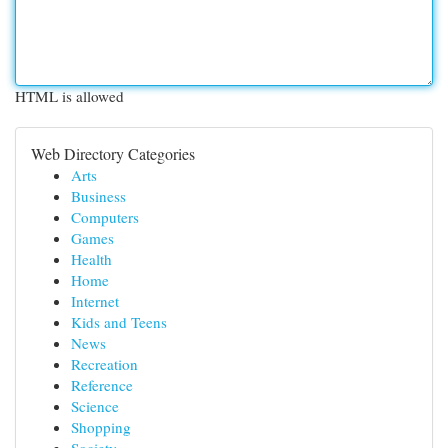
HTML is allowed
Web Directory Categories
Arts
Business
Computers
Games
Health
Home
Internet
Kids and Teens
News
Recreation
Reference
Science
Shopping