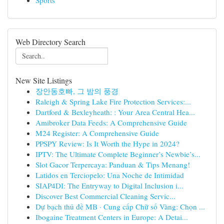
Sports
Web Directory Search
New Site Listings
장안동호빠, 그 밤의 풍경
Raleigh & Spring Lake Fire Protection Services:...
Dartford & Bexleyheath: : Your Area Central Hea...
Amibroker Data Feeds: A Comprehensive Guide
M24 Register: A Comprehensive Guide
PPSPY Review: Is It Worth the Hype in 2024?
IPTV: The Ultimate Complete Beginner’s Newbie’s...
Slot Gacor Terpercaya: Panduan & Tips Menang!
Latidos en Terciopelo: Una Noche de Intimidad
SIAP4DI: The Entryway to Digital Inclusion i...
Discover Best Commercial Cleaning Servic...
Dự bạch thủ đề MB · Cung cấp Chữ số Vàng: Chọn ...
Ibogaine Treatment Centers in Europe: A Detai...