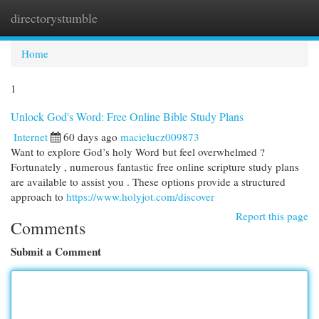
directorystumble
Togg
navi
Home
1
Unlock God's Word: Free Online Bible Study Plans
Internet
60 days ago
macielucz009873
Want to explore God’s holy Word but feel overwhelmed ?
Fortunately , numerous fantastic free online scripture study plans
are available to assist you . These options provide a structured
approach to
https://www.holyjot.com/discover
Report this page
Comments
Submit a Comment