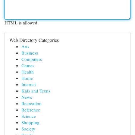
HTML is allowed
Web Directory Categories
Arts
Business
Computers
Games
Health
Home
Internet
Kids and Teens
News
Recreation
Reference
Science
Shopping
Society