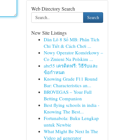
Web Directory Search
Search
New Site Listings
Dàn Lô 8 Số MB: Phân Tích
Chi Tiết & Cách Chơi ...
Nowy Operator Komórkowy –
Co Zmieni Na Polskim ...
abr55 เครดิตฟรี: วิธีรับและ
ข้อกำหนด
Knowing Grade F11 Round
Bar: Characteristics an...
BROVEGAS – Your Full
Betting Companion
Best flying schools in india -
Knowing The Best...
Fortunabola: Buku Lengkap
untuk Newbie
What Might Be Next In The
Video ad generator