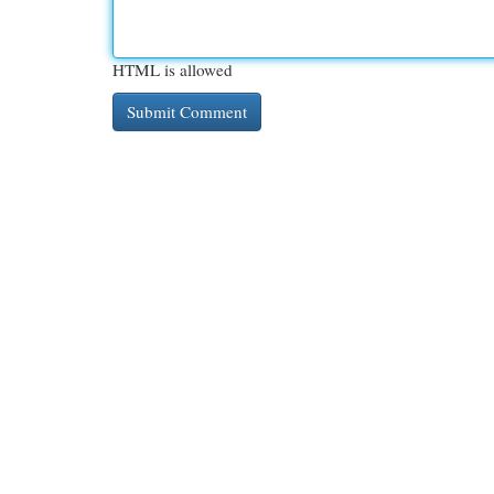
HTML is allowed