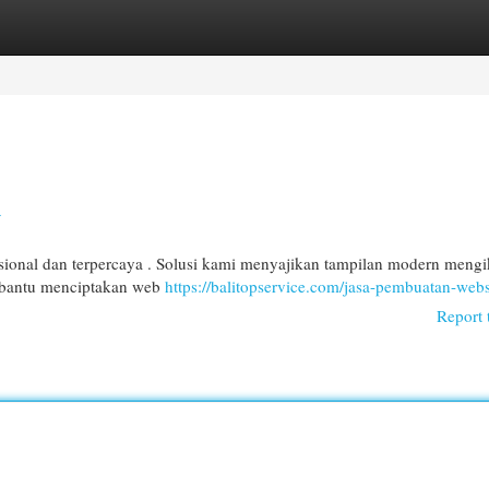
egories
Register
Login
a
onal dan terpercaya . Solusi kami menyajikan tampilan modern mengi
embantu menciptakan web
https://balitopservice.com/jasa-pembuatan-webs
Report 