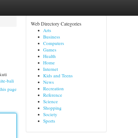
Web Directory Categories
Arts
Business
Computers
Games
Health
Home
Internet
kuti
Kids and Teens
ite-bali
News
Recreation
this page
Reference
Science
Shopping
Society
Sports