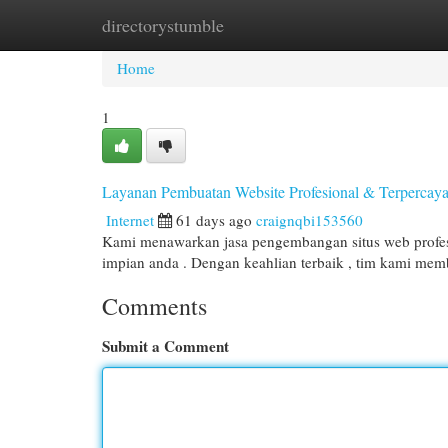
directorystumble
Home
New Site Listings
Add Site
Cat
Home
1
Layanan Pembuatan Website Profesional & Terpercay
Internet
61 days ago
craignqbi153560
Kami menawarkan jasa pengembangan situs web profesi
impian anda . Dengan keahlian terbaik , tim kami m
Comments
Submit a Comment