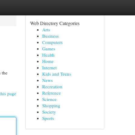
Web Directory Categories
Arts
Business
Computers
Games
Health
Home
Internet
s the
Kids and Teens
News
Recreation
Reference
this page
Science
Shopping
Society
Sports