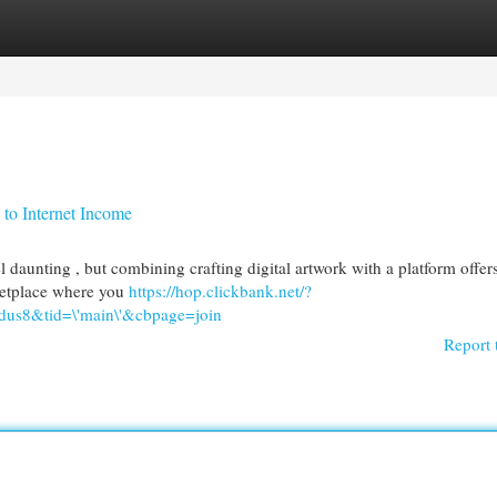
egories
Register
Login
to Internet Income
 daunting , but combining crafting digital artwork with a platform offer
rketplace where you
https://hop.clickbank.net/?
us8&tid=\'main\'&cbpage=join
Report 