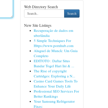
Web Directory Search
Search
New Site Listings
Recuperação de dados em
uberlândia
5 Simple Techniques For
Https://www.pornhub.com
Aluguel de Munck: Um Guia
Completo
EDITOTO : Daftar Situs
Bandar Togel Hari Ini & ...
The Rise of copyright
Cartridges: Exploring a N...
Casino Card Games Tools To
Enhance Your Daily Life
Professional SEO Services For
Better Rankings
Your Samsung Refrigerator
Fixes: