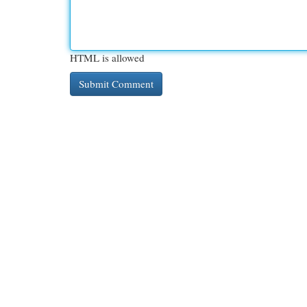
HTML is allowed