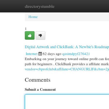
directorystumble
Home
New Site Listings
Add Site
Cat
Home
1
Digital Artwork and ClickBank: A Newbie's Roadmap 
Internet
62 days ago
qasimdpyf276421
Embarking on your journey toward online profit can feel
path for beginners . ClickBank provides a affiliate ma
vendor=cbprofclub&affiliate=CHANGURLIF&cbm=2jd
Comments
Submit a Comment