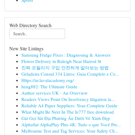
Sports
Web Directory Search
New Site Listings
Samsung Fridge Fixes : Diagnosing & Answers
Flower Delivery in Raleigh Near Harrod St
진짜 프릴리지 구입 안전하게 알아보는 방법
Geladeira Consul 334 Litros: Guia Completo e Co...
Https://ar.lavalacademy.org/
heng882: The Ultimate Guide
Author services UK - An Overview
Readers Views Point On Insolvency litigation la...
Reliable A4 Paper Suppliers: Your Complete Guide
What Might Be Next In The Ie777 free download
Gái Gọi Sài Địa Phương Ẩn Dưới Vẻ Xinh Đẹp
AlphaSat AlphaPlay Plus 4K: Tudo o que Você Pre...
Melbourne Test and Tag Services: Your Safety Ch...