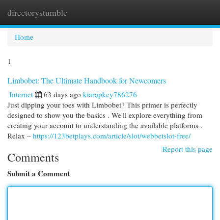
directorystumble
Togg
navi
Home
1
Limbobet: The Ultimate Handbook for Newcomers
Internet
63 days ago
kiarapkcy786276
Just dipping your toes with Limbobet? This primer is perfectly
designed to show you the basics . We'll explore everything from
creating your account to understanding the available platforms .
Relax –
https://123betplays.com/article/slot/webbetslot-free/
Report this page
Comments
Submit a Comment