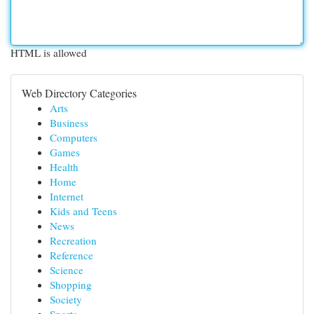
HTML is allowed
Web Directory Categories
Arts
Business
Computers
Games
Health
Home
Internet
Kids and Teens
News
Recreation
Reference
Science
Shopping
Society