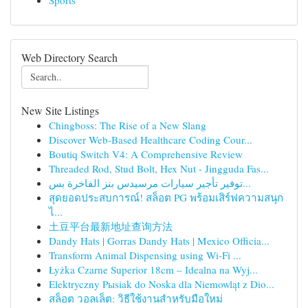
Sports
Web Directory Search
New Site Listings
Chingboss: The Rise of a New Slang
Discover Web-Based Healthcare Coding Cour...
Boutiq Switch V4: A Comprehensive Review
Threaded Rod, Stud Bolt, Hex Nut - Jingguda Fas...
توفير تأجير سيارات مرسيدس بنز الفاخرة بس...
สุดยอดประสบการณ์! สล็อต PG พร้อมเสิร์ฟความสนุก
ไ...
土豆平台最新地址查询方法
Dandy Hats | Gorras Dandy Hats | Mexico Officia...
Transform Animal Dispensing using Wi-Fi ...
Łyżka Czarne Superior 18cm – Idealna na Wyj...
Elektryczny Pыsiak do Noska dla Niemowląt z Dio...
สล็อต วอลเล็ต: วิธีใช้งานสำหรับมือใหม่