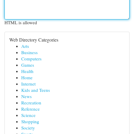
HTML is allowed
Web Directory Categories
Arts
Business
Computers
Games
Health
Home
Internet
Kids and Teens
News
Recreation
Reference
Science
Shopping
Society