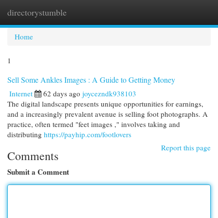
directorystumble
Togg
navi
Home
1
Sell Some Ankles Images : A Guide to Getting Money
Internet
62 days ago
joycezndk938103
The digital landscape presents unique opportunities for earnings,
and a increasingly prevalent avenue is selling foot photographs. A
practice, often termed "feet images ," involves taking and
distributing
https://payhip.com/footlovers
Report this page
Comments
Submit a Comment