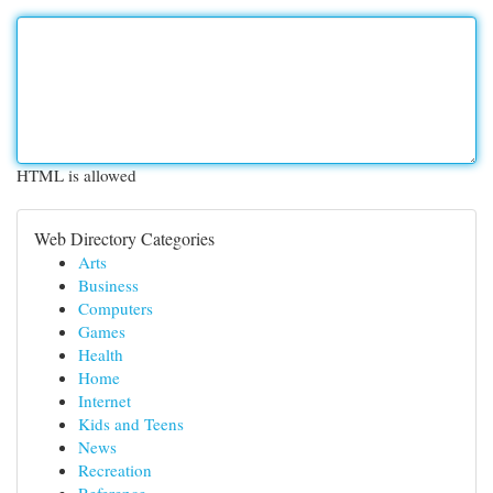
HTML is allowed
Web Directory Categories
Arts
Business
Computers
Games
Health
Home
Internet
Kids and Teens
News
Recreation