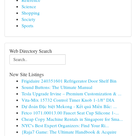
Reference
Science
Shopping
Society
Sports
Web Directory Search
New Site Listings
Frigidaire 240351601 Refrigerator Door Shelf Bin
Sound Buttons: The Ultimate Manual
Tesla Upgrade Irvine – Premium Customization & ...
Vita-Mix 15732 Control Timer Knob 1-1/8" DIA
Dự đoán Đặc biệt Mekong - Kết quả Miền Bắc: ...
Fetco 1071.00013.00 Faucet Seat Cup Silicone 1-...
Cheap Copy Machine Rentals in Singapore for Sma...
NYC's Best Expert Organizers: Find Your Ri...
{Raja7 Game: The Ultimate Handbook & Acquire