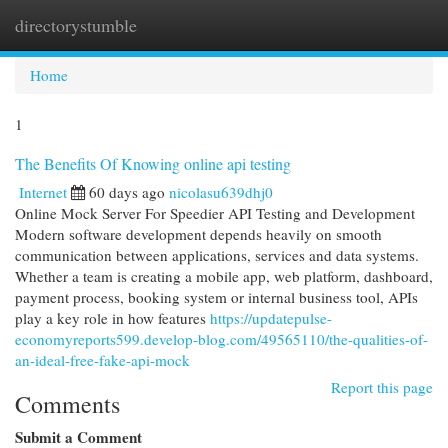
directorystumble
Togg
navi
Home
1
The Benefits Of Knowing online api testing
Internet
60 days ago
nicolasu639dhj0
Online Mock Server For Speedier API Testing and Development
Modern software development depends heavily on smooth
communication between applications, services and data systems.
Whether a team is creating a mobile app, web platform, dashboard,
payment process, booking system or internal business tool, APIs
play a key role in how features
https://updatepulse-
economyreports599.develop-blog.com/49565110/the-qualities-of-
an-ideal-free-fake-api-mock
Report this page
Comments
Submit a Comment