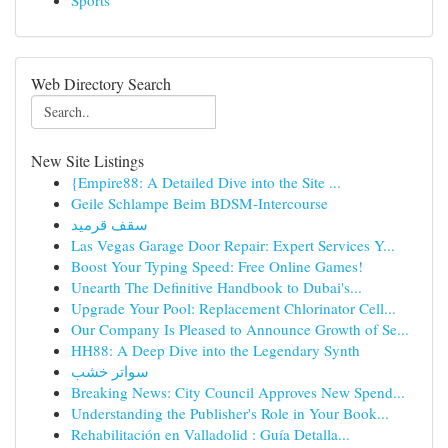
Sports
Web Directory Search
New Site Listings
{Empire88: A Detailed Dive into the Site ...
Geile Schlampe Beim BDSM-Intercourse
سقف قرميد
Las Vegas Garage Door Repair: Expert Services Y...
Boost Your Typing Speed: Free Online Games!
Unearth The Definitive Handbook to Dubai's...
Upgrade Your Pool: Replacement Chlorinator Cell...
Our Company Is Pleased to Announce Growth of Se...
HH88: A Deep Dive into the Legendary Synth
سواتر خشب
Breaking News: City Council Approves New Spend...
Understanding the Publisher's Role in Your Book...
Rehabilitación en Valladolid : Guía Detalla...