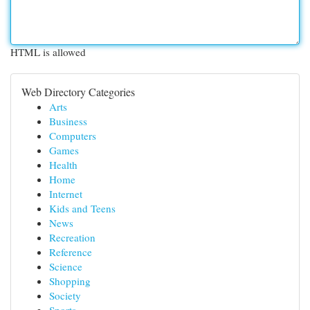
HTML is allowed
Web Directory Categories
Arts
Business
Computers
Games
Health
Home
Internet
Kids and Teens
News
Recreation
Reference
Science
Shopping
Society