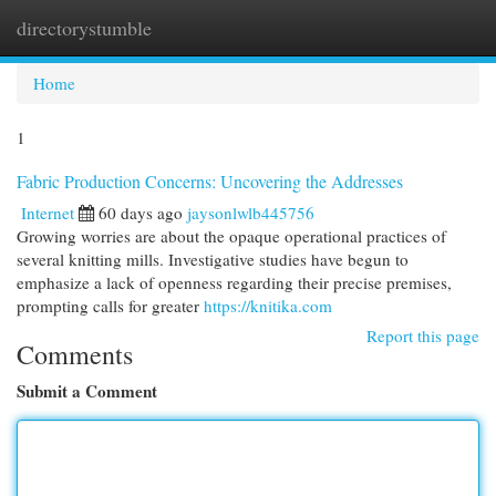
directorystumble
Togg
navi
Home
1
Fabric Production Concerns: Uncovering the Addresses
Internet
60 days ago
jaysonlwlb445756
Growing worries are about the opaque operational practices of
several knitting mills. Investigative studies have begun to
emphasize a lack of openness regarding their precise premises,
prompting calls for greater
https://knitika.com
Report this page
Comments
Submit a Comment