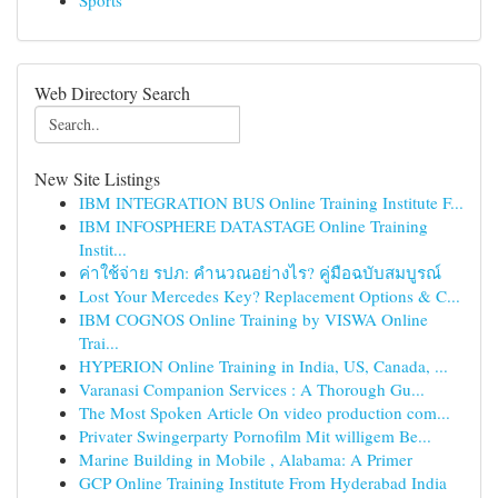
Sports
Web Directory Search
New Site Listings
IBM INTEGRATION BUS Online Training Institute F...
IBM INFOSPHERE DATASTAGE Online Training
Instit...
ค่าใช้จ่าย รปภ: คำนวณอย่างไร? คู่มือฉบับสมบูรณ์
Lost Your Mercedes Key? Replacement Options & C...
IBM COGNOS Online Training by VISWA Online
Trai...
HYPERION Online Training in India, US, Canada, ...
Varanasi Companion Services : A Thorough Gu...
The Most Spoken Article On video production com...
Privater Swingerparty Pornofilm Mit willigem Be...
Marine Building in Mobile , Alabama: A Primer
GCP Online Training Institute From Hyderabad India