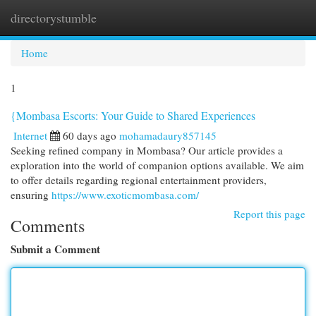
directorystumble
Togg
navi
Home
1
{Mombasa Escorts: Your Guide to Shared Experiences
Internet
60 days ago
mohamadaury857145
Seeking refined company in Mombasa? Our article provides a
exploration into the world of companion options available. We aim
to offer details regarding regional entertainment providers,
ensuring
https://www.exoticmombasa.com/
Report this page
Comments
Submit a Comment