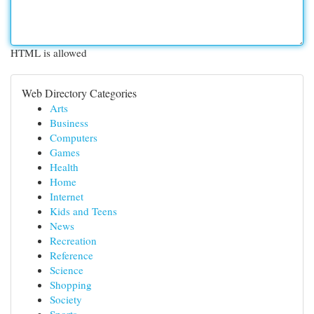
HTML is allowed
Web Directory Categories
Arts
Business
Computers
Games
Health
Home
Internet
Kids and Teens
News
Recreation
Reference
Science
Shopping
Society