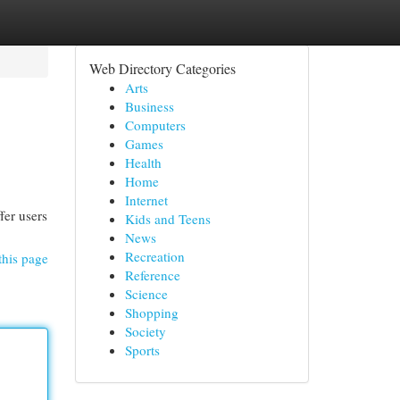
Web Directory Categories
Arts
Business
Computers
Games
Health
Home
Internet
fer users
Kids and Teens
News
Recreation
this page
Reference
Science
Shopping
Society
Sports