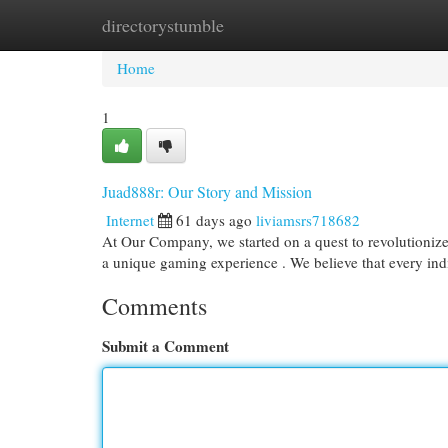
directorystumble
Home
New Site Listings
Add Site
Cat
Home
1
Juad888r: Our Story and Mission
Internet
61 days ago
liviamsrs718682
At Our Company, we started on a quest to revolutionize 
a unique gaming experience . We believe that every in
Comments
Submit a Comment