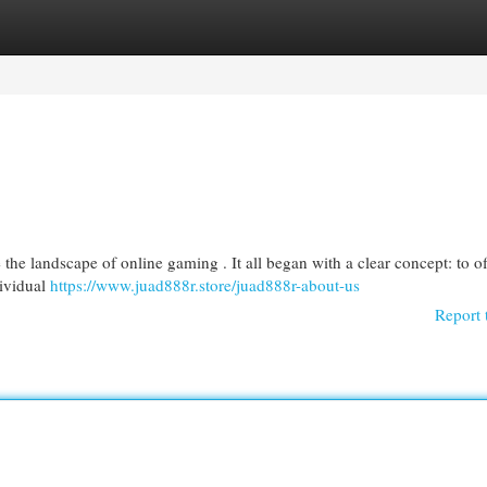
egories
Register
Login
the landscape of online gaming . It all began with a clear concept: to of
dividual
https://www.juad888r.store/juad888r-about-us
Report 