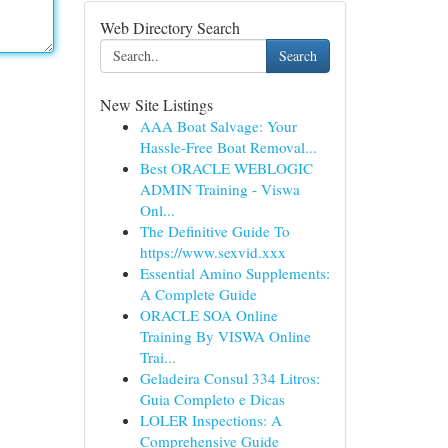
Web Directory Search
Search
New Site Listings
AAA Boat Salvage: Your
Hassle-Free Boat Removal...
Best ORACLE WEBLOGIC
ADMIN Training - Viswa
Onl...
The Definitive Guide To
https://www.sexvid.xxx
Essential Amino Supplements:
A Complete Guide
ORACLE SOA Online
Training By VISWA Online
Trai...
Geladeira Consul 334 Litros:
Guia Completo e Dicas
LOLER Inspections: A
Comprehensive Guide