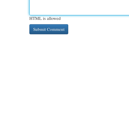
HTML is allowed