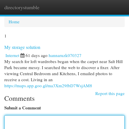
directorystumble
Togg
navi
Home
1
My storage solution
Internet
61 days ago
hannaruzk070327
My search for loft wardrobes began when the carpet near Salt Hill
Park became messy. I searched the web to discover a fixer. After
viewing Central Bedroom and Kitchens, I emailed photos to
receive a cost. Living in an
https://maps.app.goo.gl/ma3Xm29fbD7WsjAM8
Report this page
Comments
Submit a Comment