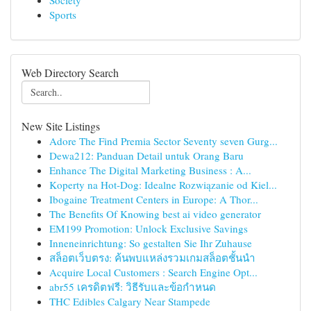
Society
Sports
Web Directory Search
New Site Listings
Adore The Find Premia Sector Seventy seven Gurg...
Dewa212: Panduan Detail untuk Orang Baru
Enhance The Digital Marketing Business : A...
Koperty na Hot-Dog: Idealne Rozwiązanie od Kiel...
Ibogaine Treatment Centers in Europe: A Thor...
The Benefits Of Knowing best ai video generator
EM199 Promotion: Unlock Exclusive Savings
Inneneinrichtung: So gestalten Sie Ihr Zuhause
สล็อตเว็บตรง: ค้นพบแหล่งรวมเกมสล็อตชั้นนำ
Acquire Local Customers : Search Engine Opt...
abr55 เครดิตฟรี: วิธีรับและข้อกำหนด
THC Edibles Calgary Near Stampede