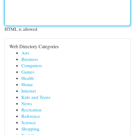
HTML is allowed
Web Directory Categories
Arts
Business
Computers
Games
Health
Home
Internet
Kids and Teens
News
Recreation
Reference
Science
Shopping