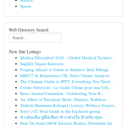
Society
Sports
Web Directory Search
New Site Listings
Medica Düsseldorf 2026 – Global Medical Technol...
Sağlıklı Yaşam Kılavuzu
Forging Ahead: A Guide to Stainless Steel Fittings
MK677 & Ibutamoren UK: Swiss Chems Analysis
The Ultimate Guide to IPTV: Everything You Need...
Crème Nitroxyde : Le Guide Ultime pour une Util...
Reno Animal Cremation : Celebrating Your B...
An Allure of European Stone: Statuary, Kallakat...
Turkish Hammam Kokapet | Luxury Wellness Experi...
Jerry's CC Your Guide to the Exclusive group
ช่างต่อเติม คู่มือเลือก ช่าง ตรงใจ สำหรับ คุณ...
How Do Solar O&M Services Reduce Downtime for