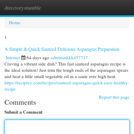
directorystumble
Togg
navi
Home
1
A Simple & Quick Sauteed Delicious Asparagus Preparation
Internet
64 days ago
sabrinankkk457717
Craving a vibrant side dish? This fast sauteed asparagus recipe is
the ideal solution! Just trim the tough ends of the asparagus spears
and heat a little small vegetable oil in a saute over high heat.
https://recipixy.com/recipes/sauteed-asparagus-quick-easy-healthy-
recipe
Report this page
Comments
Submit a Comment