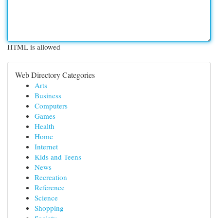
HTML is allowed
Web Directory Categories
Arts
Business
Computers
Games
Health
Home
Internet
Kids and Teens
News
Recreation
Reference
Science
Shopping