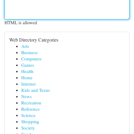
HTML is allowed
Web Directory Categories
Arts
Business
Computers
Games
Health
Home
Internet
Kids and Teens
News
Recreation
Reference
Science
Shopping
Society