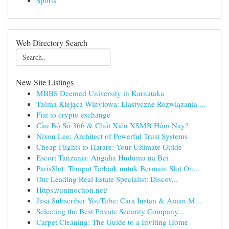
Sports
Web Directory Search
New Site Listings
MBBS Deemed University in Karnataka
Taśma Klejąca Winylowa: Elastyczne Rozwiązania ...
Fiat to crypto exchange
Cầu Bộ Số 366 & Chốt Xiên XSMB Hôm Nay?
Nixon Lee: Architect of Powerful Trust Systems
Cheap Flights to Harare: Your Ultimate Guide
Escort Tanzania: Angalia Huduma na Bei
ParisSlot: Tempat Terbaik untuk Bermain Slot On...
Our Leading Real Estate Specialist: Discov...
Https://unmochon.net/
Jasa Subscriber YouTube: Cara Instan & Aman M...
Selecting the Best Private Security Company...
Carpet Cleaning: The Guide to a Inviting Home