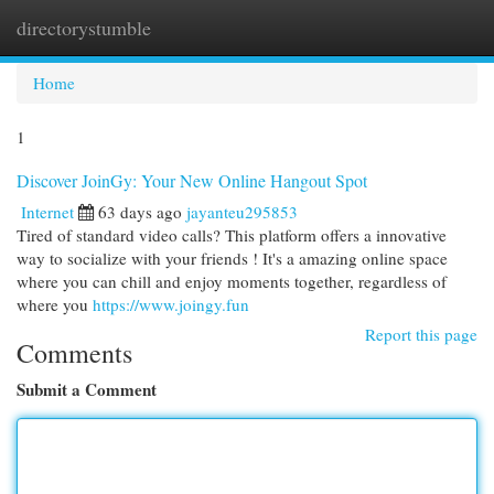
directorystumble
Togg
navi
Home
1
Discover JoinGy: Your New Online Hangout Spot
Internet
63 days ago
jayanteu295853
Tired of standard video calls? This platform offers a innovative
way to socialize with your friends ! It's a amazing online space
where you can chill and enjoy moments together, regardless of
where you
https://www.joingy.fun
Report this page
Comments
Submit a Comment