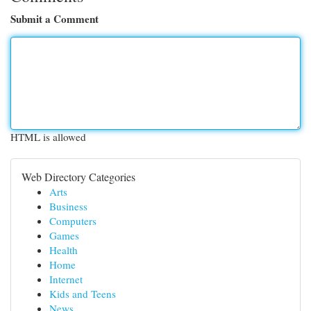
Submit a Comment
HTML is allowed
Web Directory Categories
Arts
Business
Computers
Games
Health
Home
Internet
Kids and Teens
News