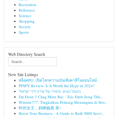
Recreation
Reference
Science
Shopping
Society
Sports
Web Directory Search
New Site Listings
สล็อตPG: เปิดโลกความบันเทิงคาสิโนออนไลน์
PPSPY Review: Is It Worth the Hype in 2024?
נתנאל נשיא: סיפורו של פורץ דרך ישראלי
Dự Đoán 3 Càng Mien Bac - Xác Định Song Thủ...
Winrate777: Tingkatkan Peluang Menangmu di Slot...
时尚女王，妈咪她真 美!
Boost Your Business : A Guide to Bulk SMS Servi...