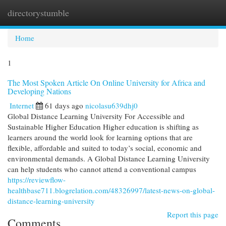
directorystumble
Togg
navi
Home
1
The Most Spoken Article On Online University for Africa and
Developing Nations
Internet
61 days ago
nicolasu639dhj0
Global Distance Learning University For Accessible and
Sustainable Higher Education Higher education is shifting as
learners around the world look for learning options that are
flexible, affordable and suited to today’s social, economic and
environmental demands. A Global Distance Learning University
can help students who cannot attend a conventional campus
https://reviewflow-
healthbase711.blogrelation.com/48326997/latest-news-on-global-
distance-learning-university
Report this page
Comments