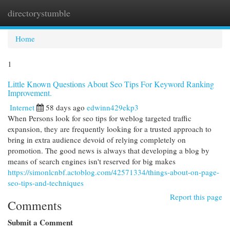
directorystumble
Togg
navi
Home
1
Little Known Questions About Seo Tips For Keyword Ranking
Improvement.
Internet
58 days ago
edwinn429ekp3
When Persons look for seo tips for weblog targeted traffic
expansion, they are frequently looking for a trusted approach to
bring in extra audience devoid of relying completely on
promotion. The good news is always that developing a blog by
means of search engines isn't reserved for big makes
https://simonlcnbf.actoblog.com/42571334/things-about-on-page-
seo-tips-and-techniques
Report this page
Comments
Submit a Comment