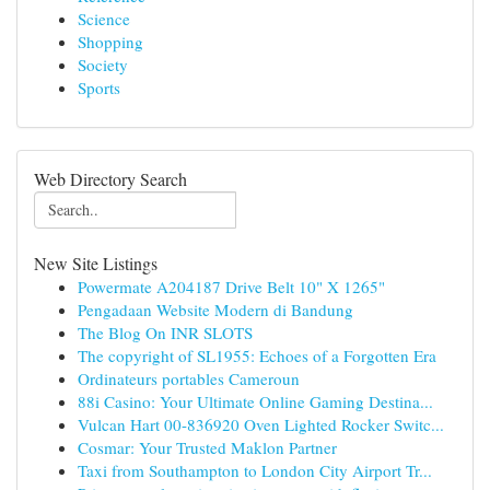
Science
Shopping
Society
Sports
Web Directory Search
New Site Listings
Powermate A204187 Drive Belt 10" X 1265"
Pengadaan Website Modern di Bandung
The Blog On INR SLOTS
The copyright of SL1955: Echoes of a Forgotten Era
Ordinateurs portables Cameroun
88i Casino: Your Ultimate Online Gaming Destina...
Vulcan Hart 00-836920 Oven Lighted Rocker Switc...
Cosmar: Your Trusted Maklon Partner
Taxi from Southampton to London City Airport Tr...