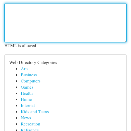
HTML is allowed
Web Directory Categories
Arts
Business
Computers
Games
Health
Home
Internet
Kids and Teens
News
Recreation
Reference