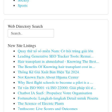
Society
Sports
Web Directory Search
New Site Listings
Quay thử xổ số miền Nam: Cơ hội trúng giải lớn
Leading Generative SEO Tracker Tools: Remai...
Hair transplant in ahmedabad - Knowing The Best...
The Benefits Of Knowing hair transplant cost in...
Thống Kê Giá Xuất Bản Hiện Tại 2024
Not Known Facts About Hijama Center
Why Best flight schools to become a pilot is a ...
Tư vấn ISO 9001 và ISO 22000: Giải pháp tối ư...
Chatbot IA SaaS : Propulsez Votre Organisation
Fortunabola: Langkah-langkah Detail untuk Peserta
The Science of Electric Plants
7mthscore: Live Scores and Outcomes