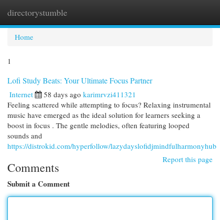
directorystumble
Togg
navi
Home
1
Lofi Study Beats: Your Ultimate Focus Partner
Internet
58 days ago
karimrvzi411321
Feeling scattered while attempting to focus? Relaxing instrumental
music have emerged as the ideal solution for learners seeking a
boost in focus . The gentle melodies, often featuring looped
sounds and
https://distrokid.com/hyperfollow/lazydayslofidjmindfulharmonyhub
Report this page
Comments
Submit a Comment