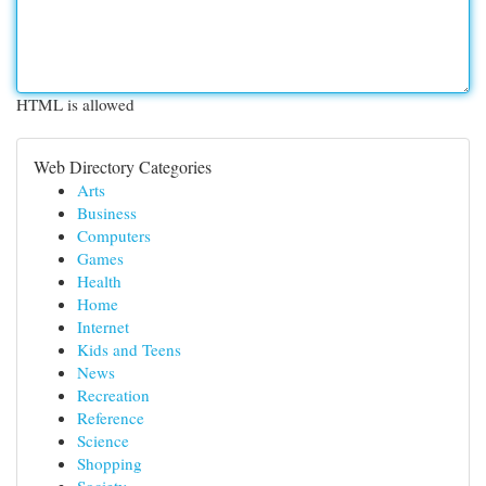
HTML is allowed
Web Directory Categories
Arts
Business
Computers
Games
Health
Home
Internet
Kids and Teens
News
Recreation
Reference
Science
Shopping