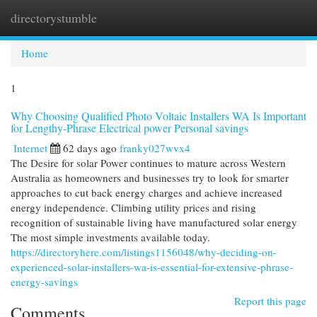
directorystumble
Togg
navi
Home
1
Why Choosing Qualified Photo Voltaic Installers WA Is Important
for Lengthy-Phrase Electrical power Personal savings
Internet
62 days ago
franky027wvx4
The Desire for solar Power continues to mature across Western
Australia as homeowners and businesses try to look for smarter
approaches to cut back energy charges and achieve increased
energy independence. Climbing utility prices and rising
recognition of sustainable living have manufactured solar energy
The most simple investments available today.
https://directoryhere.com/listings1156048/why-deciding-on-
experienced-solar-installers-wa-is-essential-for-extensive-phrase-
energy-savings
Report this page
Comments