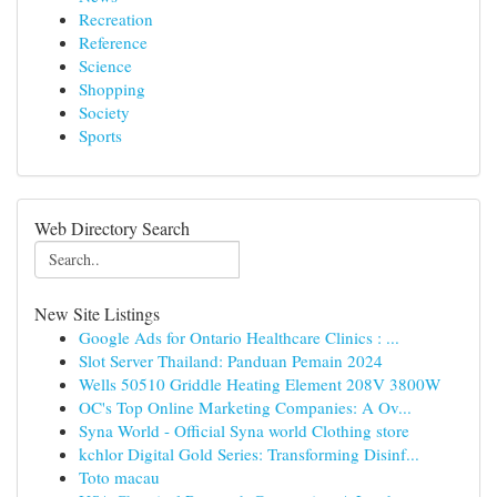
Recreation
Reference
Science
Shopping
Society
Sports
Web Directory Search
New Site Listings
Google Ads for Ontario Healthcare Clinics : ...
Slot Server Thailand: Panduan Pemain 2024
Wells 50510 Griddle Heating Element 208V 3800W
OC's Top Online Marketing Companies: A Ov...
Syna World - Official Syna world Clothing store
kchlor Digital Gold Series: Transforming Disinf...
Toto macau