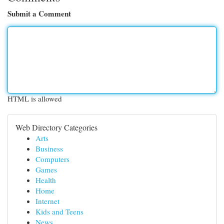
Submit a Comment
HTML is allowed
Web Directory Categories
Arts
Business
Computers
Games
Health
Home
Internet
Kids and Teens
News