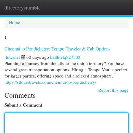
directorystumble
Togg
navi
Home
1
Chennai to Pondicherry: Tempo Traveler & Cab Options
Internet
60 days ago
keithlelq827503
Planning a journey from the city to the union territory? You have
several great transportation options. Hiring a Tempo Van is perfect
for larger parties, offering space and a relaxed atmosphere.
https://sttourstravels.com/chennai-to-pondicherry/
Report this page
Comments
Submit a Comment