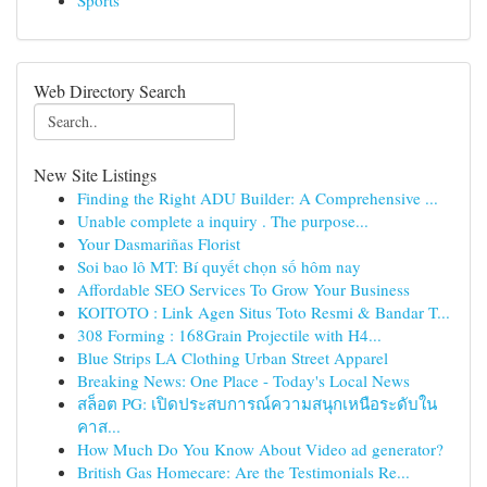
Sports
Web Directory Search
New Site Listings
Finding the Right ADU Builder: A Comprehensive ...
Unable complete a inquiry . The purpose...
Your Dasmariñas Florist
Soi bao lô MT: Bí quyết chọn số hôm nay
Affordable SEO Services To Grow Your Business
KOITOTO : Link Agen Situs Toto Resmi & Bandar T...
308 Forming : 168Grain Projectile with H4...
Blue Strips LA Clothing Urban Street Apparel
Breaking News: One Place - Today's Local News
สล็อต PG: เปิดประสบการณ์ความสนุกเหนือระดับใน
คาส...
How Much Do You Know About Video ad generator?
British Gas Homecare: Are the Testimonials Re...