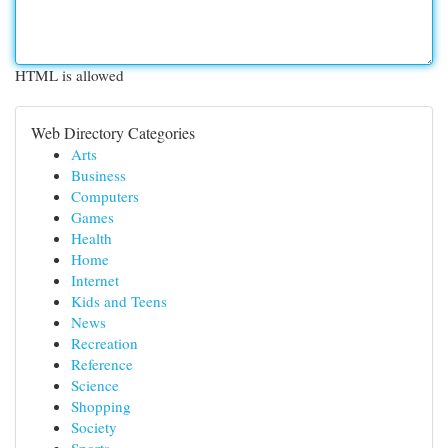
HTML is allowed
Web Directory Categories
Arts
Business
Computers
Games
Health
Home
Internet
Kids and Teens
News
Recreation
Reference
Science
Shopping
Society