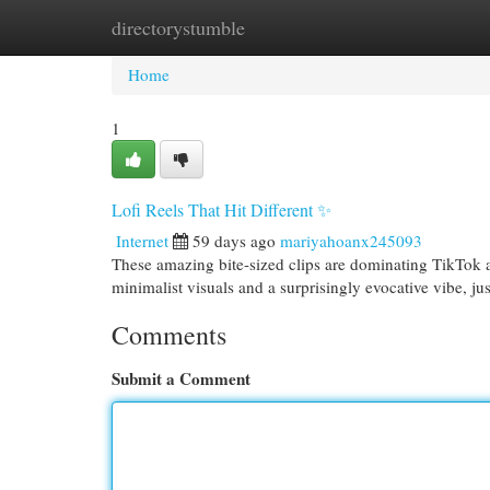
directorystumble
Home
New Site Listings
Add Site
Cat
Home
1
Lofi Reels That Hit Different ✨
Internet
59 days ago
mariyahoanx245093
These amazing bite-sized clips are dominating TikTok an
minimalist visuals and a surprisingly evocative vibe, ju
Comments
Submit a Comment