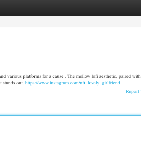
egories
Register
Login
d various platforms for a cause . The mellow lofi aesthetic, paired with
st stands out.
https://www.instagram.com/nft_lovely_girlfriend
Report 