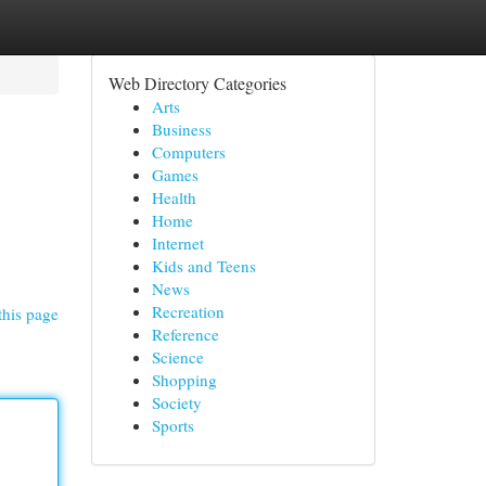
Web Directory Categories
Arts
Business
Computers
Games
Health
Home
Internet
Kids and Teens
News
Recreation
this page
Reference
Science
Shopping
Society
Sports