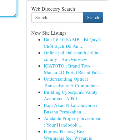
Web Directory Search
Search
New Site Listings
Dàn Lô 10 Số MB - Bí Quyết
Chốt Bạch Đề Ăn ...
Online judicial search collin
county - An Overview
KIATOTO : Brand Toto
Macau 4D Portal Resmi Pali...
Understanding Optical
Transceivers: A Comprehen...
Building Cyberpunk Vanity
Accounts : A Ful...
Baju Akad Nikah: Inspirasi
Busana Pernikahan ...
Adelaide Property Investment
: Your Handbook ...
Popraw Postawę Bez
Wyginania Się: Wsparcie