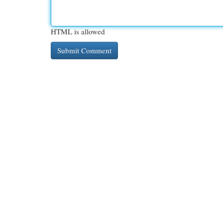
HTML is allowed