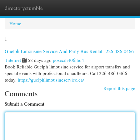
directorystumble
Togg
navi
Home
1
Guelph Limousine Service And Party Bus Rental | 226-486-0466
Internet
58 days ago
posecih406lho4
Book Reliable Guelph limousine service for airport transfers and
special events with professional chauffeurs. Call 226-486-0466
today.
https://guelphlimousineservice.ca/
Report this page
Comments
Submit a Comment