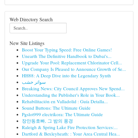
Web Directory Search
New Site Listings
Boost Your Typing Speed: Free Online Games!
Unearth The Definitive Handbook to Dubai's...
Upgrade Your Pool: Replacement Chlorinator Cell...
Our Company Is Pleased to Announce Growth of Se...
HH88: A Deep Dive into the Legendary Synth
سواتر خشب
Breaking News: City Council Approves New Spend...
Understanding the Publisher's Role in Your Book...
Rehabilitación en Valladolid : Guía Detalla...
Sound Buttons: The Ultimate Guide
Pgslot999 electrikora: The Ultimate Guide
장안동호빠, 그 밤의 풍경
Raleigh & Spring Lake Fire Protection Services:...
Dartford & Bexleyheath: : Your Area Central Hea...