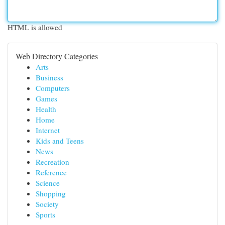
HTML is allowed
Web Directory Categories
Arts
Business
Computers
Games
Health
Home
Internet
Kids and Teens
News
Recreation
Reference
Science
Shopping
Society
Sports