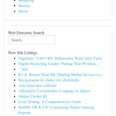
Shopping
Society
Sports
Web Directory Search
New Site Listings
Frigidaire 154637401 Dishwasher Water Inlet Valve
Digital Marketing Casino: Putting Your Position...
```text
K2 & Bizarro Near Me: Finding Herbal Incense Lo...
Recuperação do dados em uberlândia
Aras innovator software
Affordable Construction Company in Jakkur
Online Cricket ID
Load Testing: A Comprehensive Guide
Hot666 UK & CN: Comparing Online Gaming
Experie...