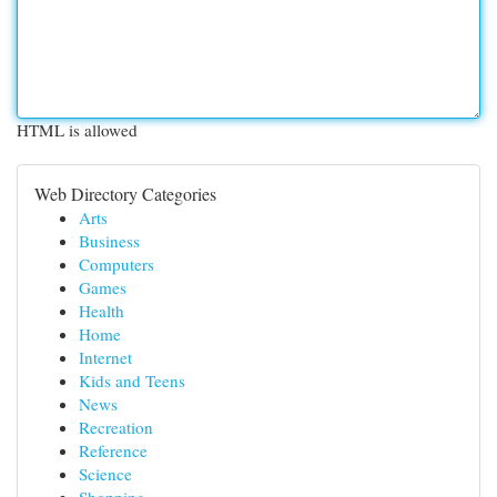
HTML is allowed
Web Directory Categories
Arts
Business
Computers
Games
Health
Home
Internet
Kids and Teens
News
Recreation
Reference
Science