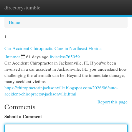
directorystumble
Togg
navi
Home
1
Car Accident Chiropractic Care in Northeast Florida
Internet
61 days ago
liviaekss765059
Car Accident Chiropractor in Jacksonville, FL If you've been
involved in a car accident in Jacksonville, FL, you understand how
challenging the aftermath can be. Beyond the immediate damage,
many accident victims
https://chiropractorinjacksonville.blogspot.com/2026/06/auto-
accident-chiropractor-jacksonville.html
Report this page
Comments
Submit a Comment