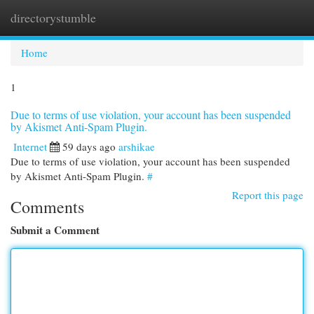
directorystumble
Togg
navi
Home
1
Due to terms of use violation, your account has been suspended
by Akismet Anti-Spam Plugin.
Internet
59 days ago
arshikae
Due to terms of use violation, your account has been suspended
by Akismet Anti-Spam Plugin.
#
Report this page
Comments
Submit a Comment