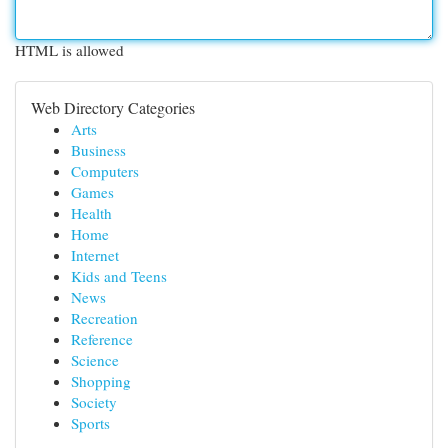
HTML is allowed
Web Directory Categories
Arts
Business
Computers
Games
Health
Home
Internet
Kids and Teens
News
Recreation
Reference
Science
Shopping
Society
Sports