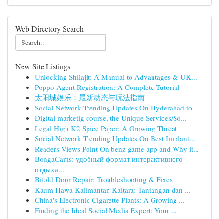
Web Directory Search
New Site Listings
Unlocking Shilajit: A Manual to Advantages & UK...
Poppo Agent Registration: A Complete Tutorial
太阳城娱乐：最新动态与玩法指南
Social Network Trending Updates On Hyderabad to...
Digital marketig course, the Unique Services/So...
Legal High K2 Spice Paper: A Growing Threat
Social Network Trending Updates On Best Implant...
Readers Views Point On benz game app and Why it...
BongaCams: удобный формат интерактивного
отдыха...
Bifold Door Repair: Troubleshooting & Fixes
Kaum Hawa Kalimantan Kaltara: Tantangan dan ...
China's Electronic Cigarette Plants: A Growing ...
Finding the Ideal Social Media Expert: Your ...