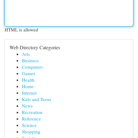
HTML is allowed
Web Directory Categories
Arts
Business
Computers
Games
Health
Home
Internet
Kids and Teens
News
Recreation
Reference
Science
Shopping