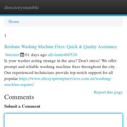
directorystumble
Togg
navi
Home
1
Brisbane Washing Machine Fixes: Quick & Quality Assistance
Internet
61 days ago
aliviautrt460520
Is your washer acting strange in the area? Don't stress! We offer
prompt and reliable washing machine fixes throughout the city .
Our experienced technicians provide top-notch support for all
popular
https://www.alwayspromptservices.com.au/washing-
machine-repairs/
Report this page
Comments
Submit a Comment