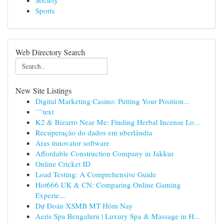
Society
Sports
Web Directory Search
New Site Listings
Digital Marketing Casino: Putting Your Position...
```text
K2 & Bizarro Near Me: Finding Herbal Incense Lo...
Recuperação do dados em uberlândia
Aras innovator software
Affordable Construction Company in Jakkur
Online Cricket ID
Load Testing: A Comprehensive Guide
Hot666 UK & CN: Comparing Online Gaming
Experie...
Dự Đoán XSMB MT Hôm Nay
Aeris Spa Bengaluru | Luxury Spa & Massage in H...