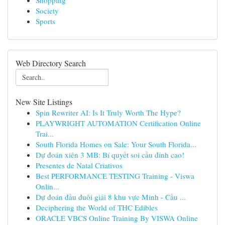
Shopping
Society
Sports
Web Directory Search
New Site Listings
Spin Rewriter AI: Is It Truly Worth The Hype?
PLAYWRIGHT AUTOMATION Certification Online
Trai...
South Florida Homes on Sale: Your South Florida...
Dự đoán xiên 3 MB: Bí quyết soi cầu đỉnh cao!
Presentes de Natal Criativos
Best PERFORMANCE TESTING Training - Viswa
Onlin...
Dự đoán đầu đuôi giải 8 khu vực Minh - Cầu ...
Deciphering the World of THC Edibles
ORACLE VBCS Online Training By VISWA Online