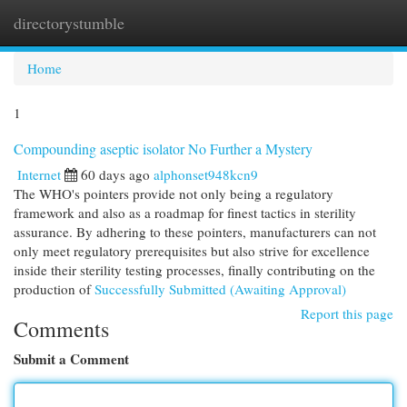
directorystumble
Togg
navi
Home
1
Compounding aseptic isolator No Further a Mystery
Internet
60 days ago
alphonset948kcn9
The WHO's pointers provide not only being a regulatory
framework and also as a roadmap for finest tactics in sterility
assurance. By adhering to these pointers, manufacturers can not
only meet regulatory prerequisites but also strive for excellence
inside their sterility testing processes, finally contributing on the
production of
Successfully Submitted (Awaiting Approval)
Report this page
Comments
Submit a Comment