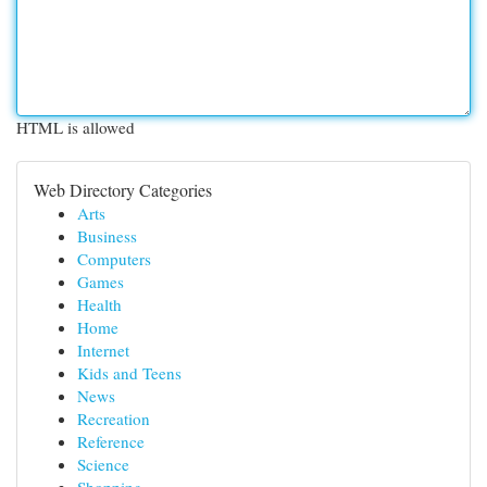
HTML is allowed
Web Directory Categories
Arts
Business
Computers
Games
Health
Home
Internet
Kids and Teens
News
Recreation
Reference
Science