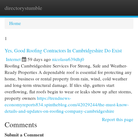
directorystumble
Togg
navi
Home
1
Yes, Good Roofing Contractors In Cambridgeshire Do Exist
Internet
59 days ago
nicolasu639dhj0
Roofing Cambridgeshire Services For Strong, Safe and Weather-
Ready Properties A dependable roof is essential for protecting any
home, business or rental property from rain, wind, cold weather
and long-term structural damage. If tiles slip, gutters start
overflowing, flat roofs begin to wear or leaks show up after storms,
property owners
https://trendnews-
economyreports834.spintheblog.com/42029244/the-must-know-
details-and-updates-on-roofing-company-cambridgeshire
Report this page
Comments
Submit a Comment