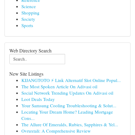
Reference
Science
Shopping
Society
Sports
Web Directory Search
New Site Listings
KIJANGTOTO ⚡ Link Alternatif Slot Online Popul...
The Most Spoken Article On Adivasi oil
Social Network Trending Updates On Adivasi oil
Loot Deals Today
Your Samsung Cooling Troubleshooting & Solut...
Locating Your Dream Home? Leading Mortgage
Cons...
The Allure Of Emeralds, Rubies, Sapphires & Yel...
Ovruxtali: A Comprehensive Review