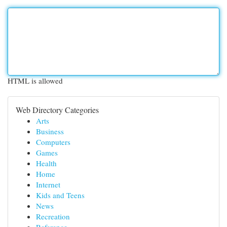
HTML is allowed
Web Directory Categories
Arts
Business
Computers
Games
Health
Home
Internet
Kids and Teens
News
Recreation