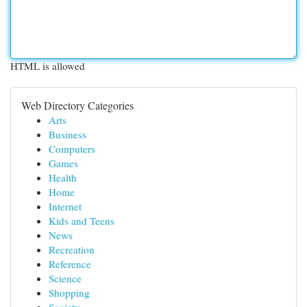
HTML is allowed
Web Directory Categories
Arts
Business
Computers
Games
Health
Home
Internet
Kids and Teens
News
Recreation
Reference
Science
Shopping