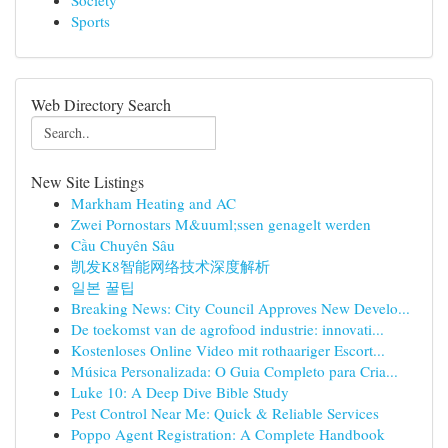
Society
Sports
Web Directory Search
New Site Listings
Markham Heating and AC
Zwei Pornostars M&uuml;ssen genagelt werden
Cầu Chuyên Sâu
凯发K8智能网络技术深度解析
일본 꿀팁
Breaking News: City Council Approves New Develo...
De toekomst van de agrofood industrie: innovati...
Kostenloses Online Video mit rothaariger Escort...
Música Personalizada: O Guia Completo para Cria...
Luke 10: A Deep Dive Bible Study
Pest Control Near Me: Quick & Reliable Services
Poppo Agent Registration: A Complete Handbook