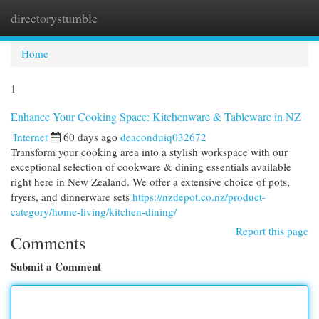
directorystumble
Togg
navi
Home
1
Enhance Your Cooking Space: Kitchenware & Tableware in NZ
Internet
60 days ago
deaconduiq032672
Transform your cooking area into a stylish workspace with our
exceptional selection of cookware & dining essentials available
right here in New Zealand. We offer a extensive choice of pots,
fryers, and dinnerware sets
https://nzdepot.co.nz/product-
category/home-living/kitchen-dining/
Report this page
Comments
Submit a Comment