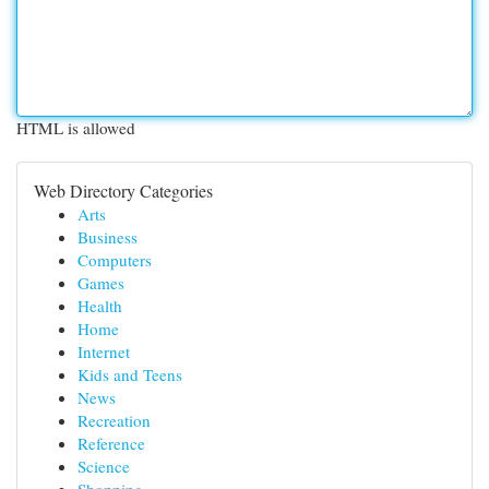
HTML is allowed
Web Directory Categories
Arts
Business
Computers
Games
Health
Home
Internet
Kids and Teens
News
Recreation
Reference
Science