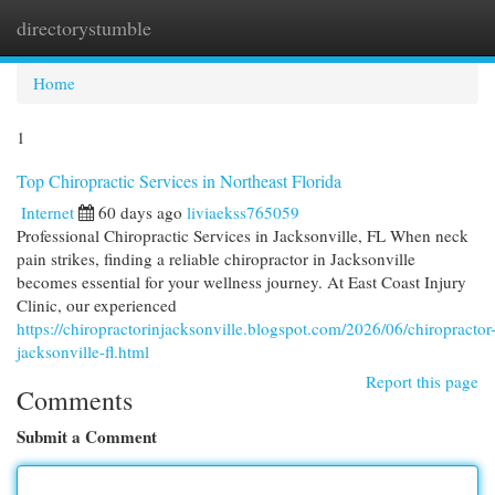
directorystumble
Togg
navi
Home
1
Top Chiropractic Services in Northeast Florida
Internet
60 days ago
liviaekss765059
Professional Chiropractic Services in Jacksonville, FL When neck
pain strikes, finding a reliable chiropractor in Jacksonville
becomes essential for your wellness journey. At East Coast Injury
Clinic, our experienced
https://chiropractorinjacksonville.blogspot.com/2026/06/chiropractor
jacksonville-fl.html
Report this page
Comments
Submit a Comment