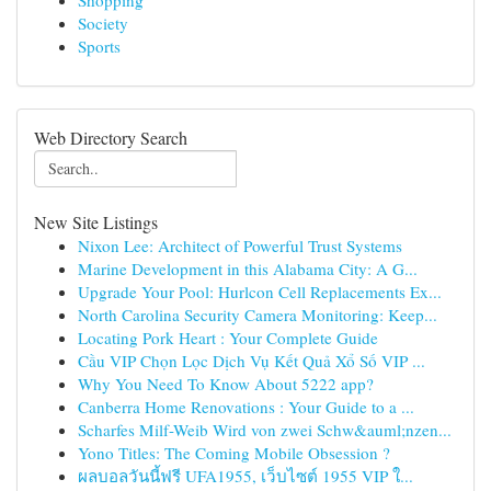
Shopping
Society
Sports
Web Directory Search
New Site Listings
Nixon Lee: Architect of Powerful Trust Systems
Marine Development in this Alabama City: A G...
Upgrade Your Pool: Hurlcon Cell Replacements Ex...
North Carolina Security Camera Monitoring: Keep...
Locating Pork Heart : Your Complete Guide
Cầu VIP Chọn Lọc Dịch Vụ Kết Quả Xổ Số VIP ...
Why You Need To Know About 5222 app?
Canberra Home Renovations : Your Guide to a ...
Scharfes Milf-Weib Wird von zwei Schw&auml;nzen...
Yono Titles: The Coming Mobile Obsession ?
ผลบอลวันนี้ฟรี UFA1955, เว็บไซต์ 1955 VIP ใ...