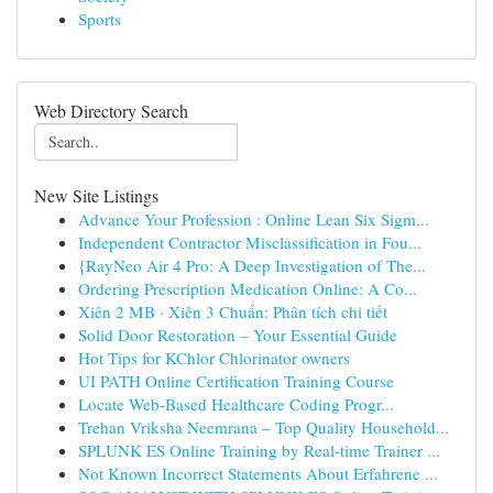
Sports
Web Directory Search
New Site Listings
Advance Your Profession : Online Lean Six Sigm...
Independent Contractor Misclassification in Fou...
{RayNeo Air 4 Pro: A Deep Investigation of The...
Ordering Prescription Medication Online: A Co...
Xiên 2 MB · Xiên 3 Chuẩn: Phân tích chi tiết
Solid Door Restoration – Your Essential Guide
Hot Tips for KChlor Chlorinator owners
UI PATH Online Certification Training Course
Locate Web-Based Healthcare Coding Progr...
Trehan Vriksha Neemrana – Top Quality Household...
SPLUNK ES Online Training by Real-time Trainer ...
Not Known Incorrect Statements About Erfahrene ...