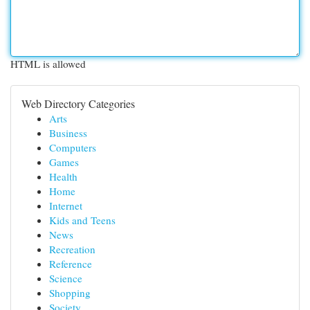
HTML is allowed
Web Directory Categories
Arts
Business
Computers
Games
Health
Home
Internet
Kids and Teens
News
Recreation
Reference
Science
Shopping
Society