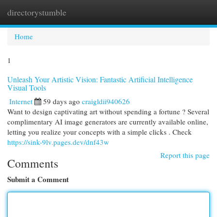
directorystumble
Togg
navi
Home
1
Unleash Your Artistic Vision: Fantastic Artificial Intelligence
Visual Tools
Internet
59 days ago
craigldii940626
Want to design captivating art without spending a fortune ? Several
complimentary AI image generators are currently available online,
letting you realize your concepts with a simple clicks . Check
https://sink-9lv.pages.dev/dnf43w
Report this page
Comments
Submit a Comment