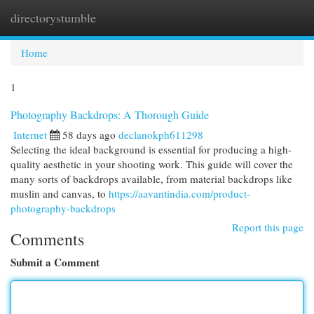
directorystumble
Togg
navi
Home
1
Photography Backdrops: A Thorough Guide
Internet
58 days ago
declanokph611298
Selecting the ideal background is essential for producing a high-
quality aesthetic in your shooting work. This guide will cover the
many sorts of backdrops available, from material backdrops like
muslin and canvas, to
https://aavantindia.com/product-
photography-backdrops
Report this page
Comments
Submit a Comment