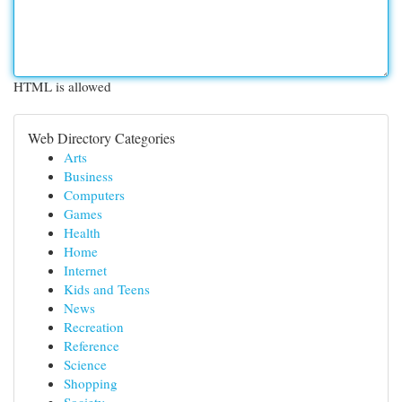
HTML is allowed
Web Directory Categories
Arts
Business
Computers
Games
Health
Home
Internet
Kids and Teens
News
Recreation
Reference
Science
Shopping