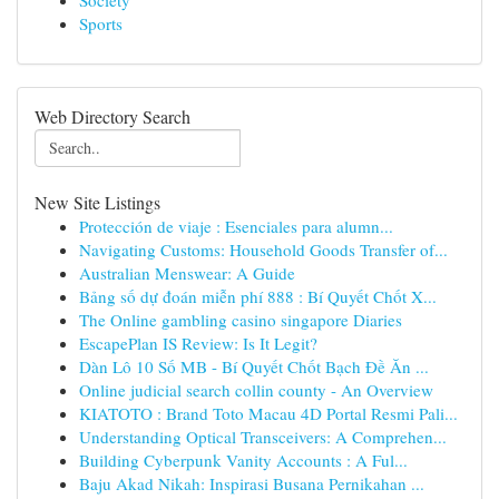
Society
Sports
Web Directory Search
New Site Listings
Protección de viaje : Esenciales para alumn...
Navigating Customs: Household Goods Transfer of...
Australian Menswear: A Guide
Bảng số dự đoán miễn phí 888 : Bí Quyết Chốt X...
The Online gambling casino singapore Diaries
EscapePlan IS Review: Is It Legit?
Dàn Lô 10 Số MB - Bí Quyết Chốt Bạch Đề Ăn ...
Online judicial search collin county - An Overview
KIATOTO : Brand Toto Macau 4D Portal Resmi Pali...
Understanding Optical Transceivers: A Comprehen...
Building Cyberpunk Vanity Accounts : A Ful...
Baju Akad Nikah: Inspirasi Busana Pernikahan ...