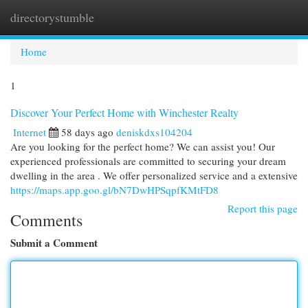
directorystumble
Togg
navi
Home
1
Discover Your Perfect Home with Winchester Realty
Internet
58 days ago
deniskdxs104204
Are you looking for the perfect home? We can assist you! Our
experienced professionals are committed to securing your dream
dwelling in the area . We offer personalized service and a extensive
https://maps.app.goo.gl/bN7DwHPSqpfKMtFD8
Report this page
Comments
Submit a Comment