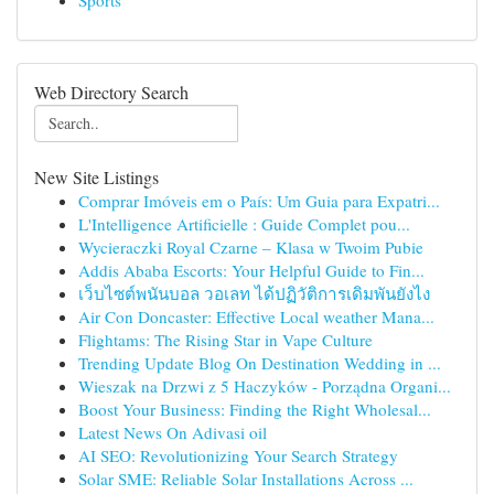
Sports
Web Directory Search
New Site Listings
Comprar Imóveis em o País: Um Guia para Expatri...
L'Intelligence Artificielle : Guide Complet pou...
Wycieraczki Royal Czarne – Klasa w Twoim Pubie
Addis Ababa Escorts: Your Helpful Guide to Fin...
เว็บไซต์พนันบอล วอเลท ได้ปฏิวัติการเดิมพันยังไง
Air Con Doncaster: Effective Local weather Mana...
Flightams: The Rising Star in Vape Culture
Trending Update Blog On Destination Wedding in ...
Wieszak na Drzwi z 5 Haczyków - Porządna Organi...
Boost Your Business: Finding the Right Wholesal...
Latest News On Adivasi oil
AI SEO: Revolutionizing Your Search Strategy
Solar SME: Reliable Solar Installations Across ...