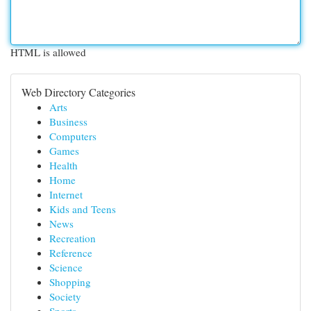
HTML is allowed
Web Directory Categories
Arts
Business
Computers
Games
Health
Home
Internet
Kids and Teens
News
Recreation
Reference
Science
Shopping
Society